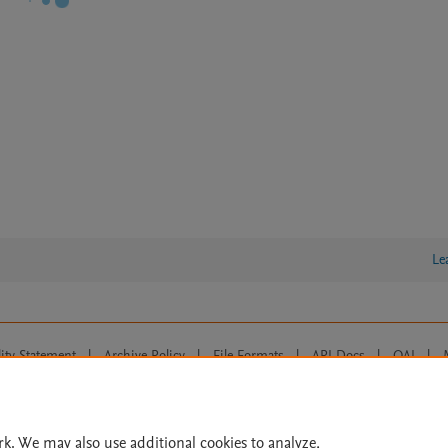
Le
lity Statement
|
Archive Policy
|
File Formats
|
API Docs
|
OAI
|
Cookie settings
© 2026 Elsevier inc, its licensors, and contributors. All rights are reserved, including th
 Commons licensing terms apply.
rk. We may also use additional cookies to analyze,