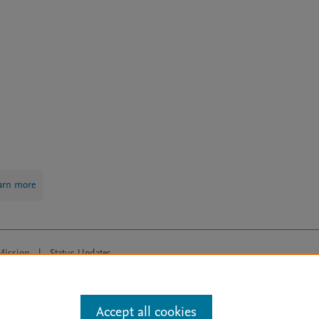
arn more
Mission
|
Status Updates
ose for text and data mining, AI training and similar technologies. For all
Accept all cookies