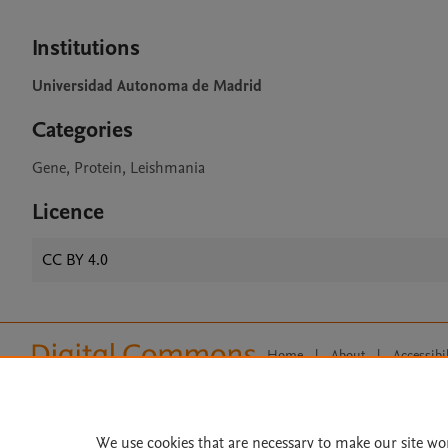
Institutions
Universidad Autonoma de Madrid
Categories
Gene, Protein, Leishmania
Licence
CC BY 4.0
Home
|
About
|
Accessibi
Terms of Use
|
Privacy Policy
|
All content on this site: Copyright 
open access content, the Creative
We use cookies that are necessary to make our site wo