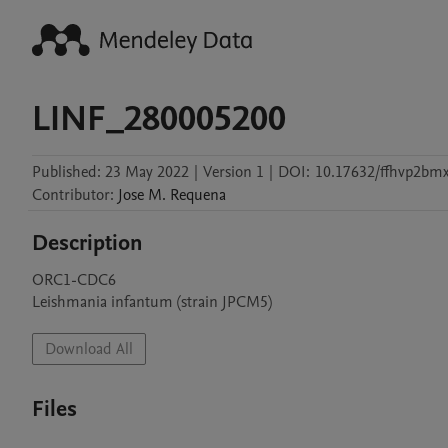
LINF_280005200
Published:
23 May 2022
|
Version 1
|
DOI:
10.17632/ffhvp2bmx
Contributor
:
Jose M.
Requena
Description
ORC1-CDC6

Leishmania infantum (strain JPCM5)
Download All
Files