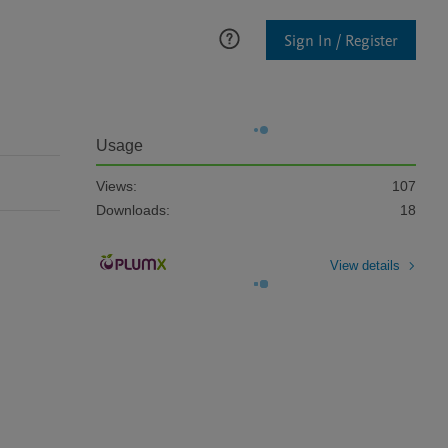
Sign In / Register
Usage
Views:
107
Downloads:
18
View details