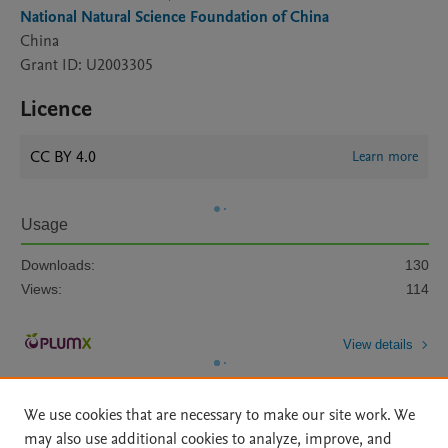
National Natural Science Foundation of China
China
Grant ID: U2003305
Licence
CC BY 4.0
Learn more
Usage
Downloads:
130
Views:
114
View details
We use cookies that are necessary to make our site work. We
may also use additional cookies to analyze, improve, and