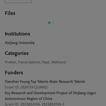
Files
Institutions
Xinjiang University
Categories
Protein, Transcriptome, Yeast, Methanol
Funders
Tianshan Young Top Talents-Basic Research Talents
Grant ID: 2024TSYCJU0002
Key Research and Development Project of Xinjiang Uygur
Autonomous Region of China
Grant ID: 2023B02034, 2023B02034-2