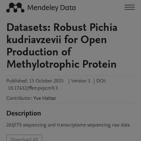
Datasets: Robust Pichia
kudriavzevii for Open
Production of
Methylotrophic Protein
Published:
15 October 2025
|
Version 3
|
DOI:
10.17632/ffkmpvpcm9.3
Contributor
:
Yue
Haitao
Description
26S/ITS sequencing and transcriptome sequencing raw data
Download All