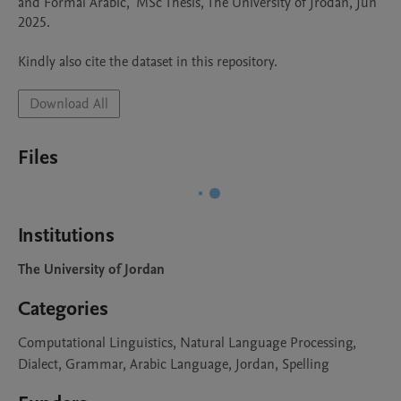
and Formal Arabic," MSc Thesis, The University of Jrodan, Jun 
2025.

Kindly also cite the dataset in this repository. 
Download All
Files
Institutions
The University of Jordan
Categories
Computational Linguistics, Natural Language Processing,
Dialect, Grammar, Arabic Language, Jordan, Spelling