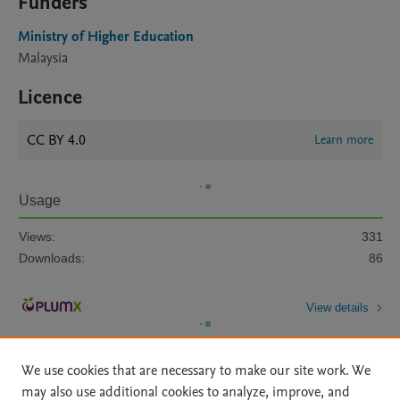
Funders
Ministry of Higher Education
Malaysia
Licence
CC BY 4.0
Learn more
Usage
Views:
331
Downloads:
86
View details
We use cookies that are necessary to make our site work. We
may also use additional cookies to analyze, improve, and