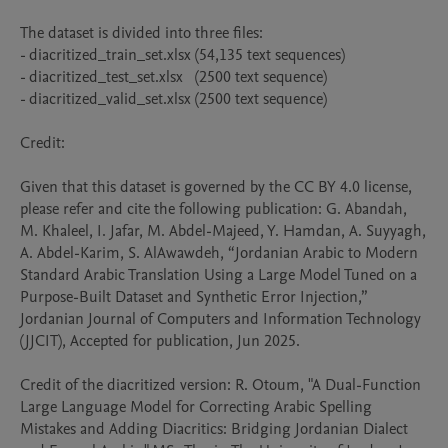
The dataset is divided into three files:

- diacritized_train_set.xlsx (54,135 text sequences)

- diacritized_test_set.xlsx   (2500 text sequence)

- diacritized_valid_set.xlsx (2500 text sequence)

Credit:

Given that this dataset is governed by the CC BY 4.0 license, 
please refer and cite the following publication: G. Abandah, 
M. Khaleel, I. Jafar, M. Abdel-Majeed, Y. Hamdan, A. Suyyagh, 
A. Abdel-Karim, S. AlAwawdeh, “Jordanian Arabic to Modern 
Standard Arabic Translation Using a Large Model Tuned on a 
Purpose-Built Dataset and Synthetic Error Injection,” 
Jordanian Journal of Computers and Information Technology 
(JJCIT), Accepted for publication, Jun 2025.

Credit of the diacritized version: R. Otoum, "A Dual-Function 
Large Language Model for Correcting Arabic Spelling 
Mistakes and Adding Diacritics: Bridging Jordanian Dialect 