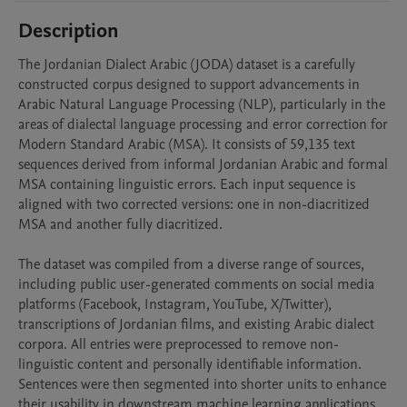
Description
The Jordanian Dialect Arabic (JODA) dataset is a carefully 
constructed corpus designed to support advancements in 
Arabic Natural Language Processing (NLP), particularly in the 
areas of dialectal language processing and error correction for 
Modern Standard Arabic (MSA). It consists of 59,135 text 
sequences derived from informal Jordanian Arabic and formal 
MSA containing linguistic errors. Each input sequence is 
aligned with two corrected versions: one in non-diacritized 
MSA and another fully diacritized.

The dataset was compiled from a diverse range of sources, 
including public user-generated comments on social media 
platforms (Facebook, Instagram, YouTube, X/Twitter), 
transcriptions of Jordanian films, and existing Arabic dialect 
corpora. All entries were preprocessed to remove non-
linguistic content and personally identifiable information. 
Sentences were then segmented into shorter units to enhance 
their usability in downstream machine learning applications. 