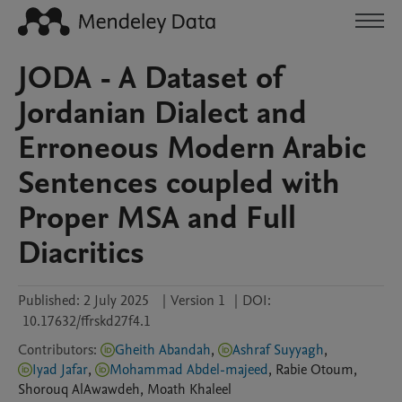
JODA - A Dataset of
Jordanian Dialect and
Erroneous Modern Arabic
Sentences coupled with
Proper MSA and Full
Diacritics
Published:
2 July 2025
|
Version 1
|
DOI:
10.17632/ffrskd27f4.1
Contributors
:
Gheith Abandah
,
Ashraf Suyyagh
,
Iyad Jafar
,
Mohammad Abdel-majeed
,
Rabie
Otoum
,
Shorouq
AlAwawdeh
,
Moath
Khaleel