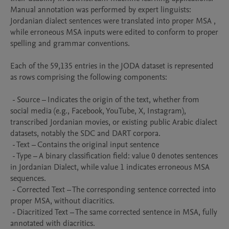
Manual annotation was performed by expert linguists: 
Jordanian dialect sentences were translated into proper MSA , 
while erroneous MSA inputs were edited to conform to proper 
spelling and grammar conventions.

Each of the 59,135 entries in the JODA dataset is represented 
as rows comprising the following components:

 - Source – Indicates the origin of the text, whether from 
social media (e.g., Facebook, YouTube, X, Instagram), 
transcribed Jordanian movies, or existing public Arabic dialect 
datasets, notably the SDC and DART corpora. 

 - Text – Contains the original input sentence

 - Type – A binary classification field: value 0 denotes sentences 
in Jordanian Dialect, while value 1 indicates erroneous MSA 
sequences.

 - Corrected Text – The corresponding sentence corrected into 
proper MSA, without diacritics.

 - Diacritized Text – The same corrected sentence in MSA, fully 
annotated with diacritics.
