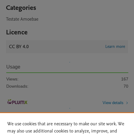
Categories
Testate Amoebae
Licence
CC BY 4.0
Learn more
Usage
Views:
167
Downloads:
70
View details
We use cookies that are necessary to make our site work. We
may also use additional cookies to analyze, improve, and