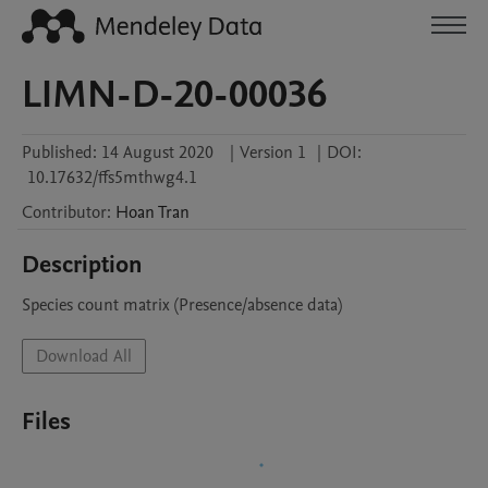
LIMN-D-20-00036
Published:
14 August 2020
|
Version 1
|
DOI:
10.17632/ffs5mthwg4.1
Contributor
:
Hoan
Tran
Description
Species count matrix (Presence/absence data)
Download All
Files