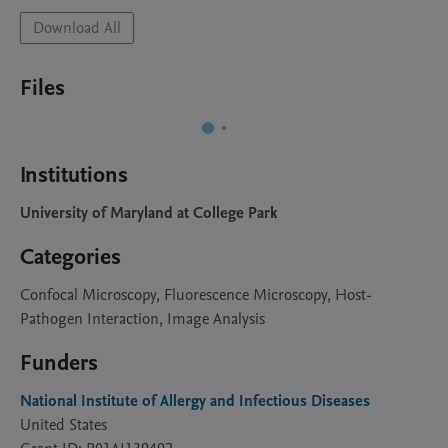
Download All
Files
Institutions
University of Maryland at College Park
Categories
Confocal Microscopy, Fluorescence Microscopy, Host-
Pathogen Interaction, Image Analysis
Funders
National Institute of Allergy and Infectious Diseases
United States