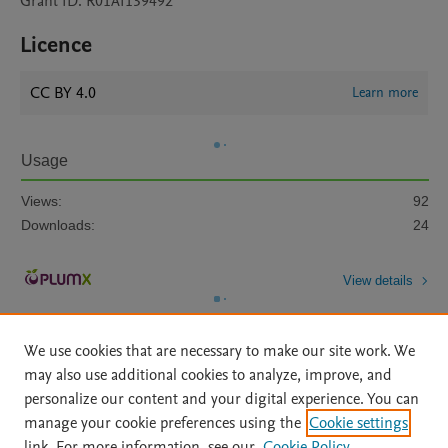
Grant ID: R01AI139492
Licence
CC BY 4.0
Learn more
Usage
Views:
92
Downloads:
24
View details
We use cookies that are necessary to make our site work. We
may also use additional cookies to analyze, improve, and
personalize our content and your digital experience. You can
manage your cookie preferences using the
Cookie settings
Home
|
About
|
Accessibility Statement
|
Archive Policy
|
link. For more information, see our
Cookie Policy