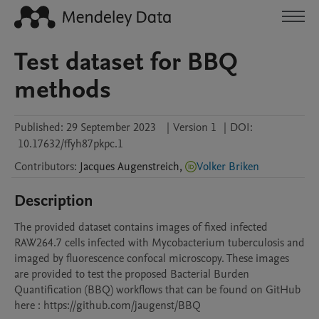
Test dataset for BBQ
methods
Published:
29 September 2023
|
Version 1
|
DOI:
10.17632/ffyh87pkpc.1
Contributors
:
Jacques
Augenstreich
,
Volker Briken
Description
The provided dataset contains images of fixed infected 
RAW264.7 cells infected with Mycobacterium tuberculosis and 
imaged by fluorescence confocal microscopy. These images 
are provided to test the proposed Bacterial Burden 
Quantification (BBQ) workflows that can be found on GitHub 
here : https://github.com/jaugenst/BBQ