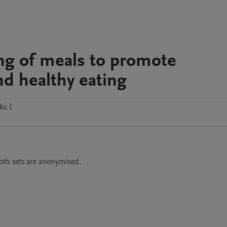
lling of meals to promote
d healthy eating
kx.1
oth sets are anonymised. 