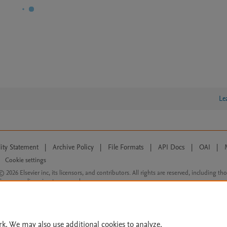
Le
lity Statement
|
Archive Policy
|
File Formats
|
API Docs
|
OAI
|
Cookie settings
© 2026 Elsevier inc, its licensors, and contributors. All rights are reserved, including th
 Commons licensing terms apply.
rk. We may also use additional cookies to analyze,