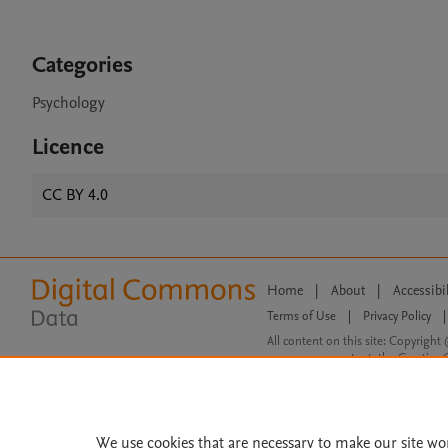
Categories
Psychology
Licence
CC BY 4.0
Home
|
About
|
Accessibi
Terms of Use
|
Privacy Policy
|
All content on this site: Copyright 
open access content, the Creative
We use cookies that are necessary to make our site wo