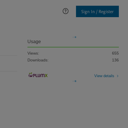
Sign In / Register
Usage
Views:
655
Downloads:
136
View details