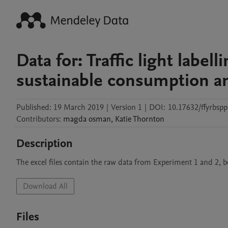
Data for: Traffic light labe
sustainable consumption an
Published:
19 March 2019
|
Version 1
|
DOI:
10.17632/ffyrbspp
Contributors
:
magda
osman
,
Katie
Thornton
Description
The excel files contain the raw data from Experiment 1 and 2, b
Download All
Files