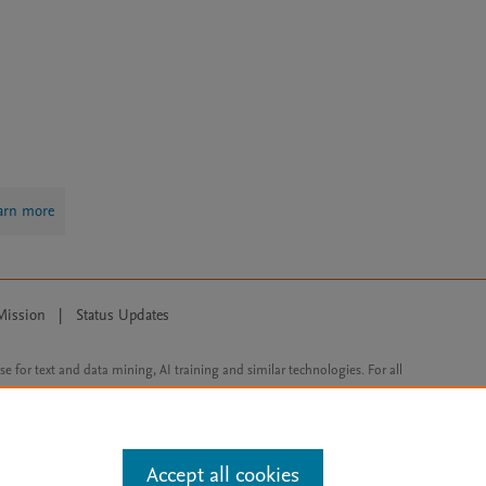
arn more
Mission
|
Status Updates
ose for text and data mining, AI training and similar technologies. For all
Accept all cookies