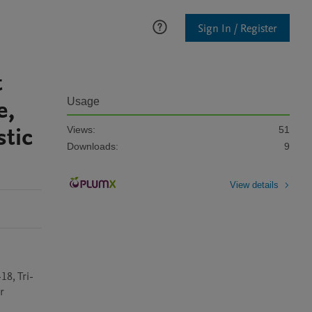
Sign In / Register
t
e,
Usage
stic
Views:
51
Downloads:
9
View details
18, Tri-
 