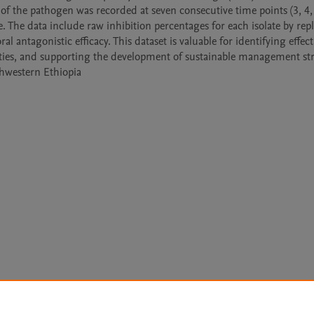
f the pathogen was recorded at seven consecutive time points (3, 4, 5
 The data include raw inhibition percentages for each isolate by repli
l antagonistic efficacy. This dataset is valuable for identifying effecti
ivities, and supporting the development of sustainable management str
thwestern Ethiopia
Le