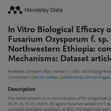
In Vitro Biological Efficacy
Fusarium Oxysporum f. sp. 
Northwestern Ethiopia: com
Mechanisms: Dataset articl
Published:
23 March 2026
|
Version 1
|
DOI:
10.17632/fg74hzd
Contributors
:
kindie Gebeye
,
Assefa Kassa
,
Girmay Aragaw
Description
This dataset presents an in vitro evaluation of the antagonistic po
20, Tri-26, Tri-27, and Tri-30) against Fusarium oxysporum f. sp.
controlled laboratory conditions, in 2022. The experiment was