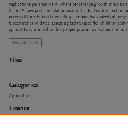
replications per treatment, where percentage growth inhibition o
8, and 9 days post-inoculation) using the dual culture technique.
across all time intervals, enabling comparative analysis of tempora
biocontrol candidates, assessing isolate-specific inhibition act
against Fusarium wilt in hot pepper production systems in nor
Download All
Files
Categories
Agriculture
Licence
CC BY 4.0