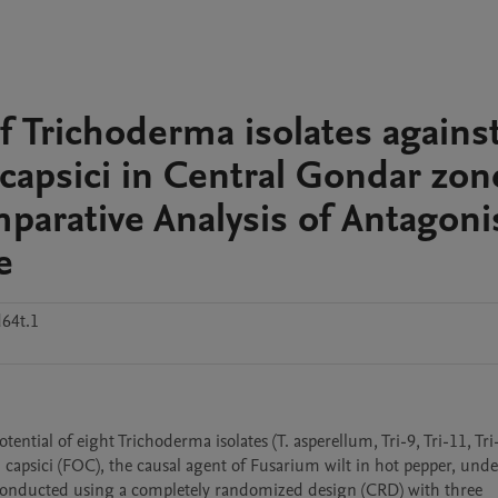
 of Trichoderma isolates agains
capsici in Central Gondar zon
parative Analysis of Antagoni
e
64t.1
tential of eight Trichoderma isolates (T. asperellum, Tri-9, Tri-11, Tri-
 capsici (FOC), the causal agent of Fusarium wilt in hot pepper, under
 conducted using a completely randomized design (CRD) with three 