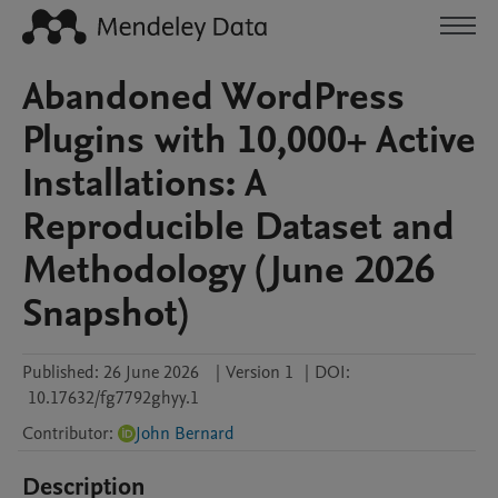
Abandoned WordPress
Plugins with 10,000+ Active
Installations: A
Reproducible Dataset and
Methodology (June 2026
Snapshot)
Published:
26 June 2026
|
Version 1
|
DOI:
10.17632/fg7792ghyy.1
Contributor
:
John Bernard
Description