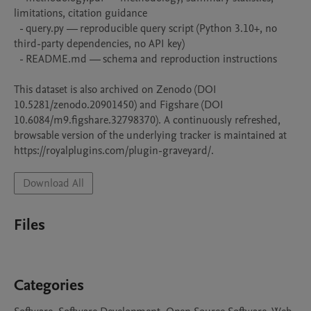
limitations, citation guidance

  - query.py — reproducible query script (Python 3.10+, no 
third-party dependencies, no API key)

  - README.md — schema and reproduction instructions

This dataset is also archived on Zenodo (DOI 
10.5281/zenodo.20901450) and Figshare (DOI 
10.6084/m9.figshare.32798370). A continuously refreshed, 
browsable version of the underlying tracker is maintained at 
https://royalplugins.com/plugin-graveyard/.
Download All
Files
Categories