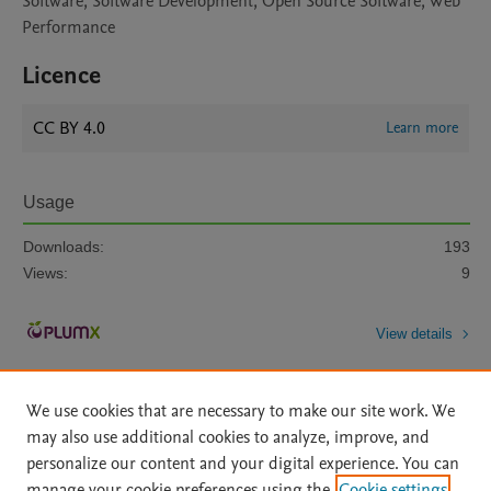
Software, Software Development, Open Source Software, Web
Performance
Licence
CC BY 4.0
Learn more
Usage
Downloads:
193
Views:
9
View details
We use cookies that are necessary to make our site work. We
may also use additional cookies to analyze, improve, and
personalize our content and your digital experience. You can
manage your cookie preferences using the
Cookie settings