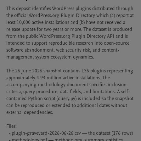
This deposit identifies WordPress plugins distributed through 
the official WordPress.org Plugin Directory which (a) report at 
least 10,000 active installations and (b) have not received a 
release update for two years or more. The dataset is produced 
from the public WordPress.org Plugin Directory API and is 
intended to support reproducible research into open-source 
software abandonment, web security risk, and content-
management system ecosystem dynamics.

The 26 June 2026 snapshot contains 176 plugins representing 
approximately 4.93 million active installations. The 
accompanying methodology document specifies inclusion 
criteria, query procedure, data fields, and limitations. A self-
contained Python script (query.py) is included so the snapshot 
can be reproduced or extended to additional dates without 
external dependencies.

Files:

  - plugin-graveyard-2026-06-26.csv — the dataset (176 rows)

  - methodology.pdf — methodology, summary statistics, 