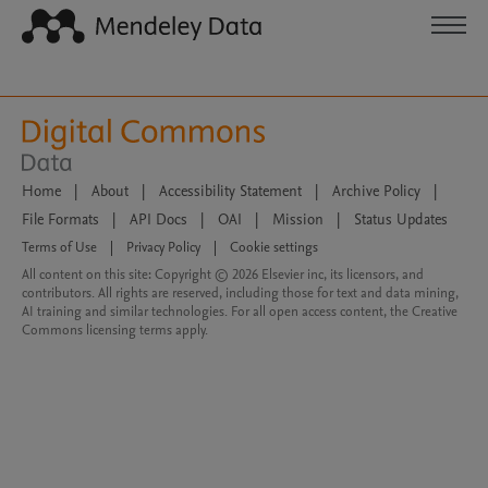
Home
|
About
|
Accessibility Statement
|
Archive Policy
|
File Formats
|
API Docs
|
OAI
|
Mission
|
Status Updates
Terms of Use
|
Privacy Policy
|
Cookie settings
All content on this site: Copyright © 2026 Elsevier inc, its licensors, and
contributors. All rights are reserved, including those for text and data mining,
AI training and similar technologies. For all open access content, the Creative
Commons licensing terms apply.