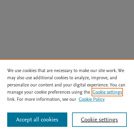
We use cookies that are necessary to make our site work. We
may also use additional cookies to analyze, improve, and
personalize our content and your digital experience. You can
manage your cookie preferences using the
Cookie settings
link. For more information, see our
Cookie Policy
Accept all cookies
Cookie settings