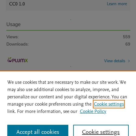
CC0 1.0
Learn more
Usage
Views:
559
Downloads:
69
View details
We use cookies that are necessary to make our site work. We
may also use additional cookies to analyze, improve, and
personalize our content and your digital experience. You can
manage your cookie preferences using the
Cookie settings
Home
|
About
|
Accessibility Statement
|
Archive Policy
|
link. For more information, see our
Cookie Policy
File Formats
|
API Docs
|
OAI
|
Mission
|
Status Updates
Terms of Use
|
Privacy Policy
|
Cookie settings
All content on this site: Copyright © 2026 Elsevier inc, its licensors, and
Accept all cookies
Cookie settings
contributors. All rights are reserved, including those for text and data mining,