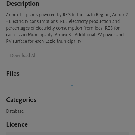
Description
Annex 1 - plants powered by RES in the Lazio Region; Annex 2 
- Electricity consumptions, RES electricity production and 
percentages of electricity consumption from local RES for 
each Lazio Municipality; Annex 3 - Additional PV power and 
PV surface for each Lazio Municipality
Download All
Files
Categories
Database
Licence