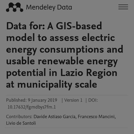
Data for: A GIS-based
model to assess electric
energy consumptions and
usable renewable energy
potential in Lazio Region
at municipality scale
Published:
9 January 2019
|
Version 1
|
DOI:
10.17632/fgmdbys7fm.1
Contributors
:
Davide
Astiaso Garcia
,
Francesco
Mancini
,
Livio
de Santoli