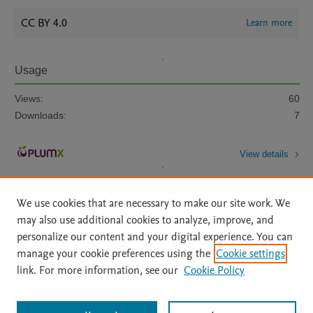
CC BY 4.0
Learn more
Usage
Views:
60
Downloads:
7
View details
We use cookies that are necessary to make our site work. We
may also use additional cookies to analyze, improve, and
personalize our content and your digital experience. You can
manage your cookie preferences using the
Cookie settings
Home
|
About
|
Accessibility Statement
|
Archive Policy
|
link. For more information, see our
Cookie Policy
File Formats
|
API Docs
|
OAI
|
Mission
|
Status Updates
Terms of Use
|
Privacy Policy
|
Cookie settings
All content on this site: Copyright © 2026 Elsevier inc, its licensors, and