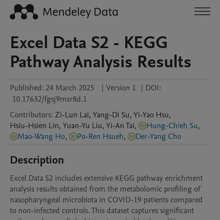
Excel Data S2 - KEGG
Pathway Analysis Results
Published:
24 March 2025
|
Version 1
|
DOI:
10.17632/fgsj9msr8d.1
Contributors
:
Zi-Lun
Lai
,
Yang-Di
Su
,
Yi-Yao
Hsu
,
Hsiu-Hsien
Lin
,
Yuan-Yu
Liu
,
Yi-An
Tai
,
Hung-Chieh Su
,
Mao-Wang Ho
,
Po-Ren Hsueh
,
Der-Yang Cho
Description
Excel Data S2 includes extensive KEGG pathway enrichment 
analysis results obtained from the metabolomic profiling of 
nasopharyngeal microbiota in COVID-19 patients compared 
to non-infected controls. This dataset captures significant 