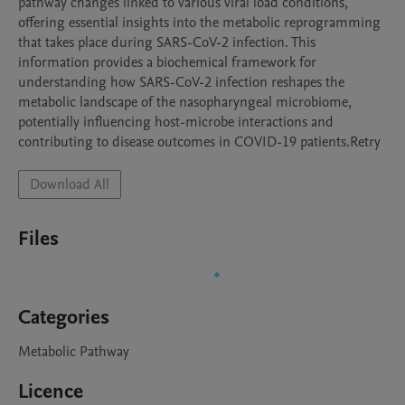
pathway changes linked to various viral load conditions, 
offering essential insights into the metabolic reprogramming 
that takes place during SARS-CoV-2 infection. This 
information provides a biochemical framework for 
understanding how SARS-CoV-2 infection reshapes the 
metabolic landscape of the nasopharyngeal microbiome, 
potentially influencing host-microbe interactions and 
contributing to disease outcomes in COVID-19 patients.Retry
Download All
Files
Categories
Metabolic Pathway
Licence