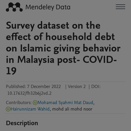
Survey dataset on the
effect of household debt
on Islamic giving behavior
in Malaysia post- COVID-
19
Published:
7 December 2022
|
Version 2
|
DOI:
10.17632/fh32b6j2vd.2
Contributors
:
Mohamad Syahmi Mat Daud
,
Hairunnizam Wahid
,
mohd ali
mohd noor
Description