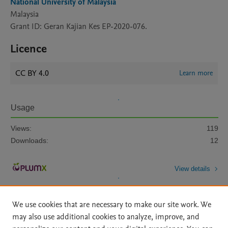
National University of Malaysia
Malaysia
Grant ID: Geran Kajian Kes EP-2020-076.
Licence
CC BY 4.0
Learn more
Usage
Views:
119
Downloads:
12
View details
We use cookies that are necessary to make our site work. We
may also use additional cookies to analyze, improve, and