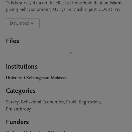
This is survey data on the effect of household debt on Islamic 
giving behavior among Malaysian Muslim post-COVID-19. 
Download All
Files
Institutions
Universiti Kebangsaan Malaysia
Categories
Survey, Behavioral Economics, Probit Regression,
Philanthropy
Funders