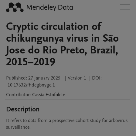
Cryptic circulation of
chikungunya virus in São
Jose do Rio Preto, Brazil,
2015–2019
Published:
27 January 2025
|
Version 1
|
DOI:
10.17632/fhdcgbnygc.1
Contributor
:
Cassia
Estofolete
Description
It refers to data from a prospective cohort study for arbovirus 
surveillance.