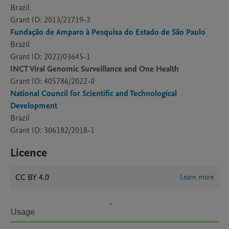
Brazil
Grant ID: 2013/21719-3
Fundação de Amparo à Pesquisa do Estado de São Paulo
Brazil
Grant ID: 2022/03645-1
INCT Viral Genomic Surveillance and One Health
Grant ID: 405786/2022-0
National Council for Scientific and Technological
Development
Brazil
Grant ID: 306182/2018-1
Licence
CC BY 4.0
Learn more
Usage