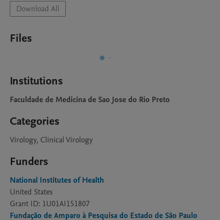
Download All
Files
Institutions
Faculdade de Medicina de Sao Jose do Rio Preto
Categories
Virology, Clinical Virology
Funders
National Institutes of Health
United States
Grant ID: 1U01AI151807
Fundação de Amparo à Pesquisa do Estado de São Paulo