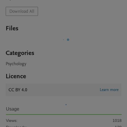
Download All
Files
Categories
Psychology
Licence
CC BY 4.0
Learn more
Usage
Views:
1018