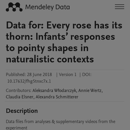
Data for: Every rose has its
thorn: Infants’ responses
to pointy shapes in
naturalistic contexts
Published:
28 June 2018
|
Version 1
|
DOI:
10.17632/fhg5tnxc7x.1
Contributors
:
Aleksandra
Włodarczyk
,
Annie
Wertz
,
Claudia
Elsner
,
Alexandra
Schmitterer
Description
Data files from analyses & supplementary videos from the 
experiment