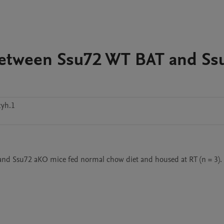
Between Ssu72 WT BAT and Ss
zyh.1
T and Ssu72 aKO mice fed normal chow diet and housed at RT (n = 3).