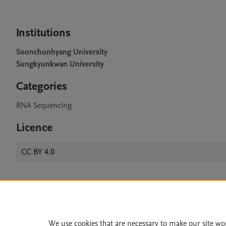
Institutions
Soonchunhyang University
Sungkyunkwan University
Categories
RNA Sequencing
Licence
CC BY 4.0
Home
|
About
|
Accessibi
Terms of Use
|
Privacy Policy
|
We use cookies that are necessary to make our site wo
All content on this site: Copyright 