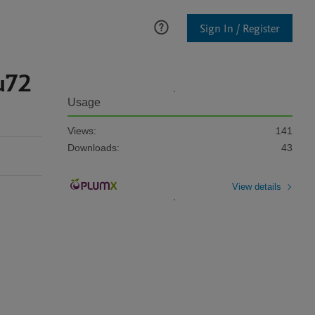
Sign In / Register
u72
Usage
Views:
141
Downloads:
43
View details