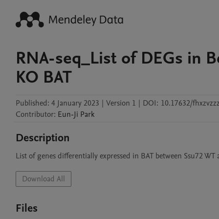
RNA-seq_List of DEGs in 
KO BAT
Published:
4 January 2023
|
Version 1
|
DOI:
10.17632/fhxzvzz
Contributor
:
Eun-Ji
Park
Description
List of genes differentially expressed in BAT between Ssu72 W
Download All
Files