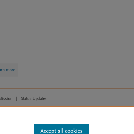
arn more
Mission
|
Status Updates
ose for text and data mining, AI training and similar technologies. For all
Accept all cookies