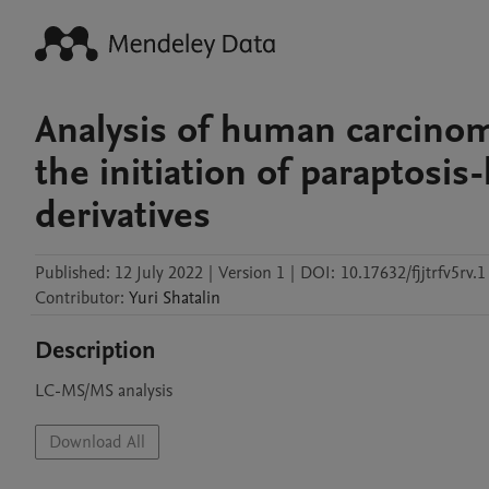
Analysis of human carcino
the initiation of paraptosis
derivatives
Published:
12 July 2022
|
Version 1
|
DOI:
10.17632/fjjtrfv5rv.1
Contributor
:
Yuri
Shatalin
Description
LC-MS/MS analysis
Download All