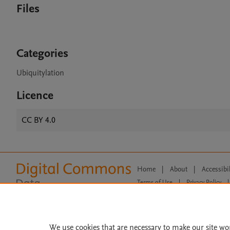
Files
Categories
Ubiquitylation
Licence
CC BY 4.0
Home
|
About
|
Accessibi
Terms of Use
|
Privacy Policy
|
All content on this site: Copyright 
open access content, the Creative
We use cookies that are necessary to make our site wo