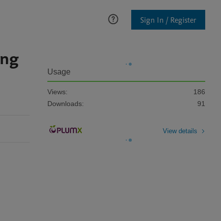
Sign In / Register
ing
Usage
Views:
186
Downloads:
91
View details