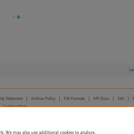
Le
lity Statement
|
Archive Policy
|
File Formats
|
API Docs
|
OAI
|
Cookie settings
© 2026 Elsevier inc, its licensors, and contributors. All rights are reserved, including th
 Commons licensing terms apply.
rk. We may also use additional cookies to analyze,