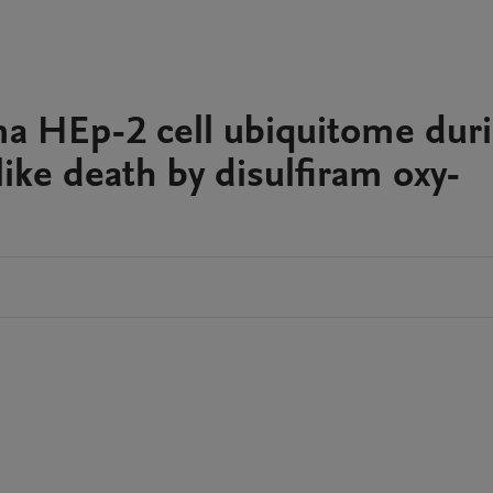
ma HEp-2 cell ubiquitome dur
-like death by disulfiram oxy-