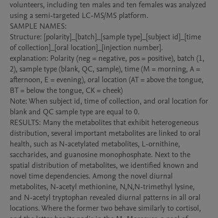
volunteers, including ten males and ten females was analyzed 
using a semi-targeted LC-MS/MS platform. 

SAMPLE NAMES: 

Structure: [polarity]_[batch]_[sample type]_[subject id]_[time 
of collection]_[oral location]_[injection number].

explanation: Polarity (neg = negative, pos = positive), batch (1, 
2), sample type (blank, QC, sample), time (M = morning, A = 
afternoon, E = evening), oral location (AT = above the tongue, 
BT = below the tongue, CK = cheek)

Note: When subject id, time of collection, and oral location for 
blank and QC sample type are equal to 0. 

RESULTS: Many the metabolites that exhibit heterogeneous 
distribution, several important metabolites are linked to oral 
health, such as N-acetylated metabolites, L-ornithine, 
saccharides, and guanosine monophosphate. Next to the 
spatial distribution of metabolites, we identified known and 
novel time dependencies. Among the novel diurnal 
metabolites, N-acetyl methionine, N,N,N-trimethyl lysine, 
and N-acetyl tryptophan revealed diurnal patterns in all oral 
locations. Where the former two behave similarly to cortisol, 