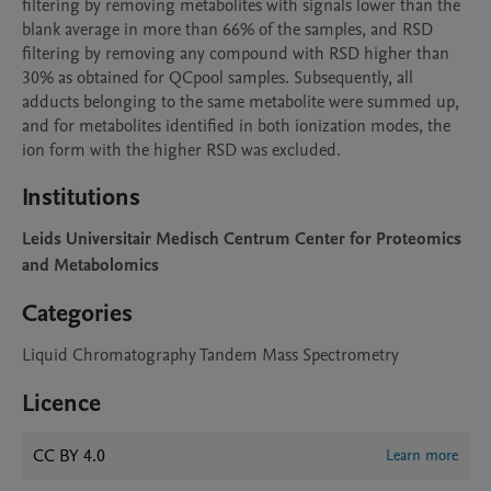
filtering by removing metabolites with signals lower than the 
blank average in more than 66% of the samples, and RSD 
filtering by removing any compound with RSD higher than 
30% as obtained for QCpool samples. Subsequently, all 
adducts belonging to the same metabolite were summed up, 
and for metabolites identified in both ionization modes, the 
ion form with the higher RSD was excluded.
Institutions
Leids Universitair Medisch Centrum Center for Proteomics
and Metabolomics
Categories
Liquid Chromatography Tandem Mass Spectrometry
Licence
CC BY 4.0
Learn more