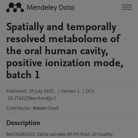
Spatially and temporally
resolved metabolome of
the oral human cavity,
positive ionization mode,
batch 1
Published:
20 July 2023
|
Version 1
|
DOI:
10.17632/fjkwnhmdjp.1
Contributor
:
Alessio
Ciurli
Description
BACKGROUD: Saliva samples (#159) from 20 healthy 