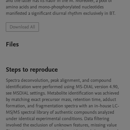
and the latter has its nadir in the M. Moreover, a pool of 
amino acids and mono-phosphorylated nucleotides 
manifested a significant diurnal rhythm exclusively in BT.
Download All
Files
Steps to reproduce
Spectra deconvolution, peak alignment, and compound 
identification were performed using MS-DIAL version 4.90, 
see MSDIAL settings. Metabolite identification was achieved 
by matching exact precursor mass, retention time, adduct 
formation, and fragmentation spectra with an in-house LC-
MS/MS spectral library of authentic compounds analyzed 
under identical experimental conditions. Data filtering 
involved the exclusion of unknown features, missing value 