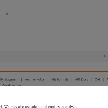
Le
lity Statement
|
Archive Policy
|
File Formats
|
API Docs
|
OAI
|
Cookie settings
© 2026 Elsevier inc, its licensors, and contributors. All rights are reserved, including th
 Commons licensing terms apply.
rk. We may also use additional cookies to analyze,