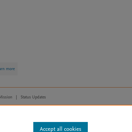
arn more
Mission
|
Status Updates
ose for text and data mining, AI training and similar technologies. For all
Accept all cookies