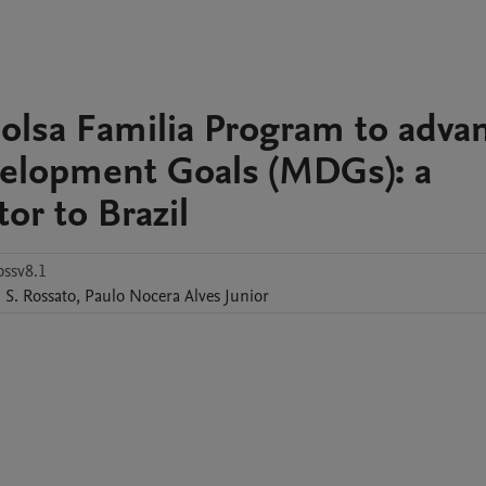
 Bolsa Familia Program to adva
elopment Goals (MDGs): a
r to Brazil
bssv8.1
. S. Rossato
,
Paulo
Nocera Alves Junior