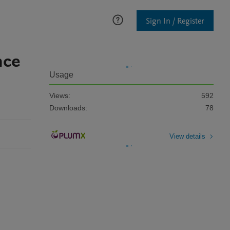
Sign In / Register
nce
Usage
Views:
592
Downloads:
78
View details