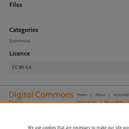
Files
Categories
Economics
Licence
CC BY 4.0
Home
|
About
|
Accessibi
Terms of Use
|
Privacy Policy
|
All content on this site: Copyright 
open access content, the Creative
We use cookies that are necessary to make our site wo