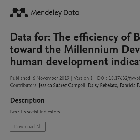
Data for: The efficiency of
toward the Millennium Dev
human development indicato
Published:
6 November 2019
|
Version 1
|
DOI:
10.17632/fjvvb
Contributors
:
Jessica
Suárez Campoli
,
Daisy
Rebelato
,
Fabricia
F
Description
Brazil´s social indicators
Download All