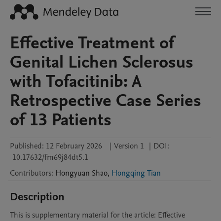
Effective Treatment of
Genital Lichen Sclerosus
with Tofacitinib: A
Retrospective Case Series
of 13 Patients
Published:
12 February 2026
|
Version 1
|
DOI:
10.17632/fm69j84dt5.1
Contributors
:
Hongyuan
Shao
,
Hongqing Tian
Description
This is supplementary material for the article: Effective 