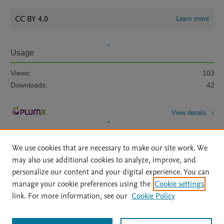
CC BY 4.0
Learn more
Usage
Views:
103
Downloads:
42
View details
We use cookies that are necessary to make our site work. We
may also use additional cookies to analyze, improve, and
personalize our content and your digital experience. You can
manage your cookie preferences using the
Cookie settings
Home
|
About
|
Accessibility Statement
|
Archive Policy
|
link. For more information, see our
Cookie Policy
File Formats
|
API Docs
|
OAI
|
Mission
|
Status Updates
Terms of Use
|
Privacy Policy
|
Cookie settings
All content on this site: Copyright © 2026 Elsevier inc, its licensors, and