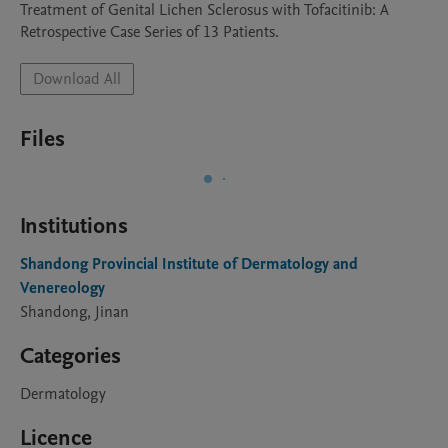
Treatment of Genital Lichen Sclerosus with Tofacitinib: A 
Retrospective Case Series of 13 Patients.
Download All
Files
Institutions
Shandong Provincial Institute of Dermatology and
Venereology
Shandong, Jinan
Categories
Dermatology
Licence