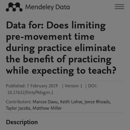
Data for: Does limiting
pre-movement time
during practice eliminate
the benefit of practicing
while expecting to teach?
Published:
7 February 2019
|
Version 1
|
DOI:
10.17632/fmtyf9dsgm.1
Contributors
:
Marcos
Daou
,
Keith
Lohse
,
Jence
Rhoads
,
Taylor
Jacobs
,
Matthew
Miller
Description