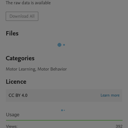
The raw data is available
Download All
Files
Categories
Motor Learning, Motor Behavior
Licence
CC BY 4.0
Learn more
Usage
Views:
392