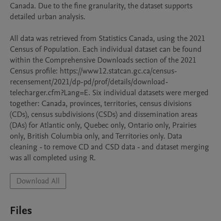
Canada. Due to the fine granularity, the dataset supports 
detailed urban analysis.

All data was retrieved from Statistics Canada, using the 2021 
Census of Population. Each individual dataset can be found 
within the Comprehensive Downloads section of the 2021 
Census profile: https://www12.statcan.gc.ca/census-
recensement/2021/dp-pd/prof/details/download-
telecharger.cfm?Lang=E. Six individual datasets were merged 
together: Canada, provinces, territories, census divisions 
(CDs), census subdivisions (CSDs) and dissemination areas 
(DAs) for Atlantic only, Quebec only, Ontario only, Prairies 
only, British Columbia only, and Territories only. Data 
cleaning - to remove CD and CSD data - and dataset merging 
was all completed using R. 
Download All
Files