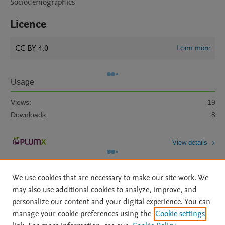
Sociodemographics
Licence
CC BY 4.0
Learn more
Usage
Views:
19
Downloads:
8
View details
We use cookies that are necessary to make our site work. We
may also use additional cookies to analyze, improve, and
personalize our content and your digital experience. You can
manage your cookie preferences using the
Cookie settings
Home
|
About
|
Accessibility Statement
|
Archive Policy
|