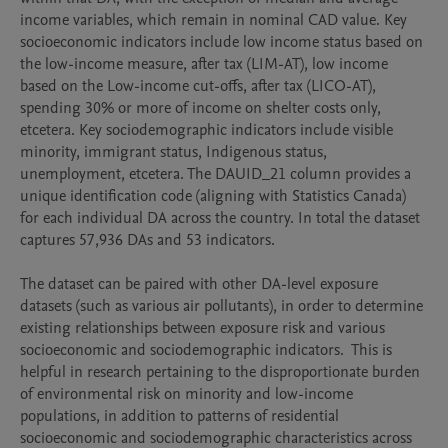
income variables, which remain in nominal CAD value. Key 
socioeconomic indicators include low income status based on 
the low-income measure, after tax (LIM-AT), low income 
based on the Low-income cut-offs, after tax (LICO-AT), 
spending 30% or more of income on shelter costs only, 
etcetera. Key sociodemographic indicators include visible 
minority, immigrant status, Indigenous status, 
unemployment, etcetera. The DAUID_21 column provides a 
unique identification code (aligning with Statistics Canada) 
for each individual DA across the country. In total the dataset 
captures 57,936 DAs and 53 indicators. 

The dataset can be paired with other DA-level exposure 
datasets (such as various air pollutants), in order to determine 
existing relationships between exposure risk and various 
socioeconomic and sociodemographic indicators.  This is 
helpful in research pertaining to the disproportionate burden 
of environmental risk on minority and low-income 
populations, in addition to patterns of residential 
socioeconomic and sociodemographic characteristics across 