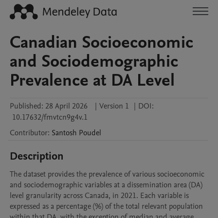
Canadian Socioeconomic
and Sociodemographic
Prevalence at DA Level
Published:
28 April 2026
|
Version 1
|
DOI:
10.17632/fmvtcn9g4v.1
Contributor
:
Santosh
Poudel
Description
The dataset provides the prevalence of various socioeconomic 
and sociodemographic variables at a dissemination area (DA) 
level granularity across Canada, in 2021. Each variable is 
expressed as a percentage (%) of the total relevant population 
within that DA, with the exception of median and average 