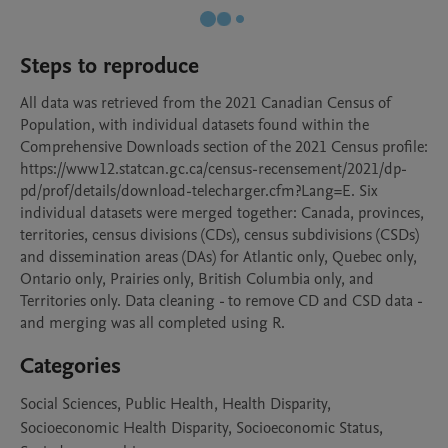
Steps to reproduce
All data was retrieved from the 2021 Canadian Census of 
Population, with individual datasets found within the 
Comprehensive Downloads section of the 2021 Census profile: 
https://www12.statcan.gc.ca/census-recensement/2021/dp-
pd/prof/details/download-telecharger.cfm?Lang=E. Six 
individual datasets were merged together: Canada, provinces, 
territories, census divisions (CDs), census subdivisions (CSDs) 
and dissemination areas (DAs) for Atlantic only, Quebec only, 
Ontario only, Prairies only, British Columbia only, and 
Territories only. Data cleaning - to remove CD and CSD data - 
and merging was all completed using R.
Categories
Social Sciences, Public Health, Health Disparity,
Socioeconomic Health Disparity, Socioeconomic Status,