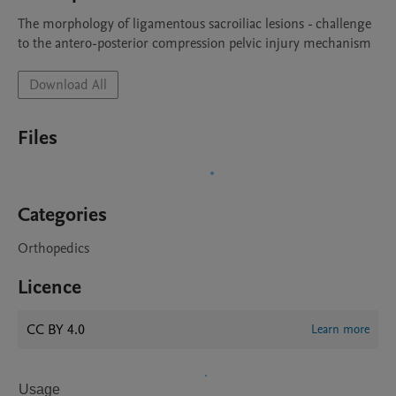
The morphology of ligamentous sacroiliac lesions - challenge 
to the antero-posterior compression pelvic injury mechanism
Download All
Files
Categories
Orthopedics
Licence
CC BY 4.0
Learn more
Usage