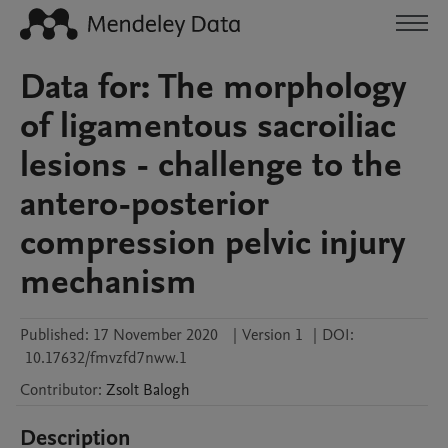
Data for: The morphology
of ligamentous sacroiliac
lesions - challenge to the
antero-posterior
compression pelvic injury
mechanism
Published:
17 November 2020
|
Version 1
|
DOI:
10.17632/fmvzfd7nww.1
Contributor
:
Zsolt
Balogh
Description