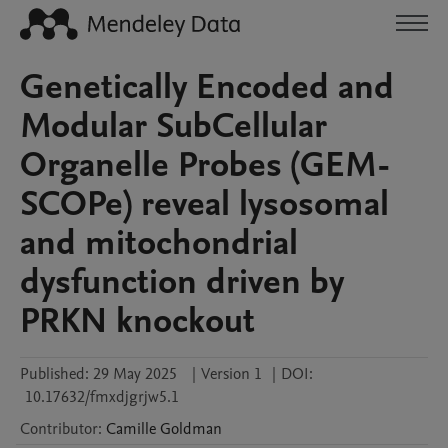
Genetically Encoded and
Modular SubCellular
Organelle Probes (GEM-
SCOPe) reveal lysosomal
and mitochondrial
dysfunction driven by
PRKN knockout
Published:
29 May 2025
|
Version 1
|
DOI:
10.17632/fmxdjgrjw5.1
Contributor
:
Camille
Goldman