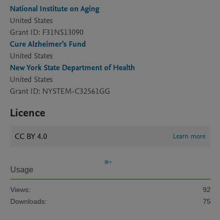
National Institute on Aging
United States
Grant ID: F31NS13090
Cure Alzheimer’s Fund
United States
New York State Department of Health
United States
Grant ID: NYSTEM-C32561GG
Licence
CC BY 4.0
Learn more
Usage
Views:
92
Downloads:
75