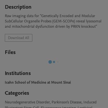
Description
Raw imaging data for "Genetically Encoded and Modular 
SubCellular Organelle Probes (GEM-SCOPe) reveal lysosomal 
and mitochondrial dysfunction driven by PRKN knockout"
Download All
Files
Institutions
Icahn School of Medicine at Mount Sinai
Categories
Neurodegenerative Disorder, Parkinson's Disease, Induced