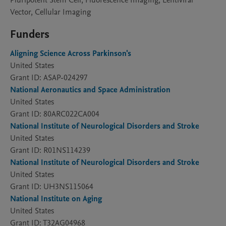
Pluripotent Stem Cell, Fluorescence Imaging, Lentiviral
Vector, Cellular Imaging
Funders
Aligning Science Across Parkinson's
United States
Grant ID: ASAP-024297
National Aeronautics and Space Administration
United States
Grant ID: 80ARC022CA004
National Institute of Neurological Disorders and Stroke
United States
Grant ID: R01NS114239
National Institute of Neurological Disorders and Stroke
United States
Grant ID: UH3NS115064
National Institute on Aging
United States
Grant ID: T32AG04968