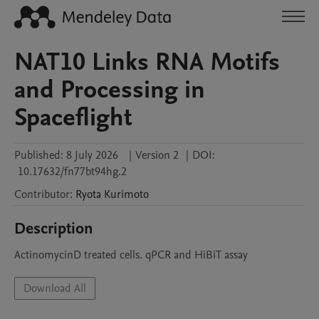
NAT10 Links RNA Motifs
and Processing in
Spaceflight
Published:
8 July 2026
|
Version 2
|
DOI:
10.17632/fn77bt94hg.2
Contributor
:
Ryota
Kurimoto
Description
ActinomycinD treated cells. qPCR and HiBiT assay
Download All