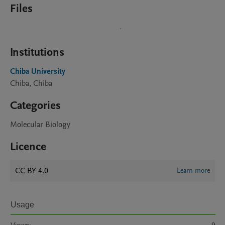
Files
Institutions
Chiba University
Chiba, Chiba
Categories
Molecular Biology
Licence
CC BY 4.0
Learn more
Usage