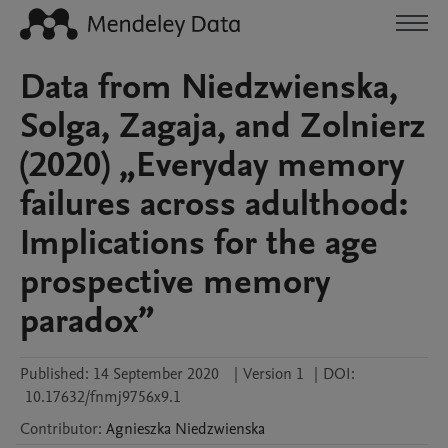
Data from Niedzwienska,
Solga, Zagaja, and Zolnierz
(2020) „Everyday memory
failures across adulthood:
Implications for the age
prospective memory
paradox”
Published:
14 September 2020
|
Version 1
|
DOI:
10.17632/fnmj9756x9.1
Contributor
:
Agnieszka
Niedzwienska