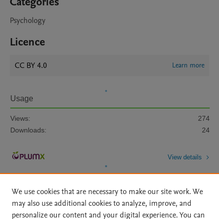
Categories
Psychology
Licence
CC BY 4.0
Learn more
Usage
Views:
274
Downloads:
24
View details
We use cookies that are necessary to make our site work. We
may also use additional cookies to analyze, improve, and
personalize our content and your digital experience. You can