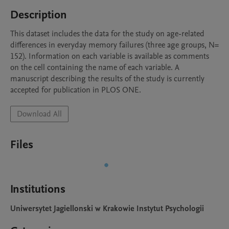
Description
This dataset includes the data for the study on age-related 
differences in everyday memory failures (three age groups, N= 
152). Information on each variable is available as comments 
on the cell containing the name of each variable. A 
manuscript describing the results of the study is currently 
accepted for publication in PLOS ONE.
Download All
Files
Institutions
Uniwersytet Jagiellonski w Krakowie Instytut Psychologii