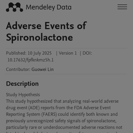
Adverse Events of
Spironolactone
Published:
10 July 2025
|
Version 1
|
DOI:
10.17632/fpfknkmz5h.1
Contributor
:
Guowei
Lin
Description
Study Hypothesis

This study hypothesized that analyzing real-world adverse 
drug event (ADE) reports from the FDA Adverse Event 
Reporting System (FAERS) could identify both known and 
previously unrecognized safety signals of spironolactone, 
particularly rare or underdocumented adverse reactions not 