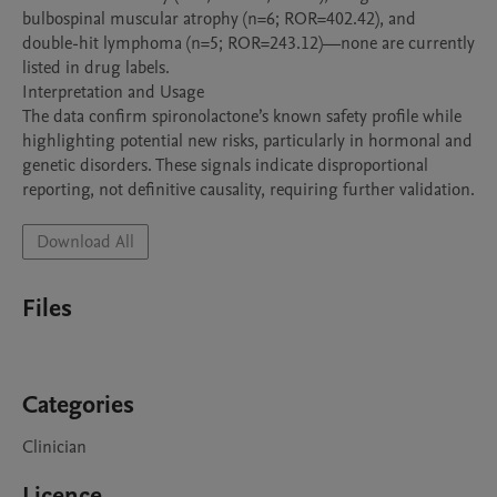
bulbospinal muscular atrophy (n=6; ROR=402.42), and 
double-hit lymphoma (n=5; ROR=243.12)—none are currently 
listed in drug labels.

Interpretation and Usage

The data confirm spironolactone’s known safety profile while 
highlighting potential new risks, particularly in hormonal and 
genetic disorders. These signals indicate disproportional 
reporting, not definitive causality, requiring further validation.
Download All
Files
Categories
Clinician
Licence