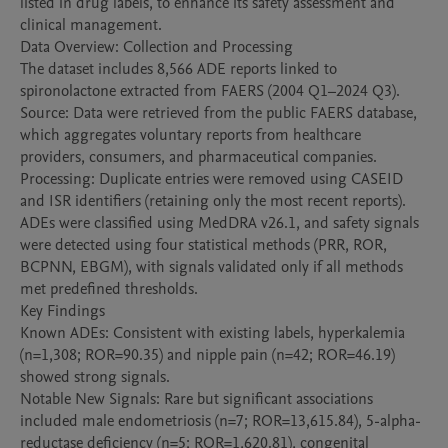
listed in drug labels, to enhance its safety assessment and 
clinical management.

Data Overview: Collection and Processing

The dataset includes 8,566 ADE reports linked to 
spironolactone extracted from FAERS (2004 Q1–2024 Q3).

Source: Data were retrieved from the public FAERS database, 
which aggregates voluntary reports from healthcare 
providers, consumers, and pharmaceutical companies.

Processing: Duplicate entries were removed using CASEID 
and ISR identifiers (retaining only the most recent reports). 
ADEs were classified using MedDRA v26.1, and safety signals 
were detected using four statistical methods (PRR, ROR, 
BCPNN, EBGM), with signals validated only if all methods 
met predefined thresholds.

Key Findings

Known ADEs: Consistent with existing labels, hyperkalemia 
(n=1,308; ROR=90.35) and nipple pain (n=42; ROR=46.19) 
showed strong signals.

Notable New Signals: Rare but significant associations 
included male endometriosis (n=7; ROR=13,615.84), 5-alpha-
reductase deficiency (n=5; ROR=1,620.81), congenital 