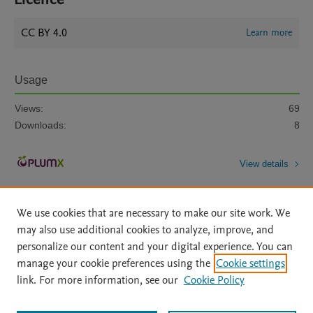
CC BY 4.0
Learn more
Usage
Views:
69
Downloads:
8
View details
We use cookies that are necessary to make our site work. We
may also use additional cookies to analyze, improve, and
personalize our content and your digital experience. You can
manage your cookie preferences using the
Cookie settings
Home
|
About
|
Accessibility Statement
|
Archive Policy
|
link. For more information, see our
Cookie Policy
File Formats
|
API Docs
|
OAI
|
Mission
|
Status Updates
Terms of Use
|
Privacy Policy
|
Cookie settings