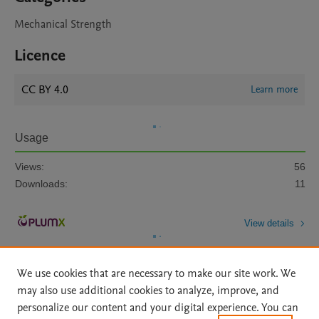
Mechanical Strength
Licence
CC BY 4.0
Learn more
Usage
Views:
56
Downloads:
11
View details
We use cookies that are necessary to make our site work. We
may also use additional cookies to analyze, improve, and
personalize our content and your digital experience. You can