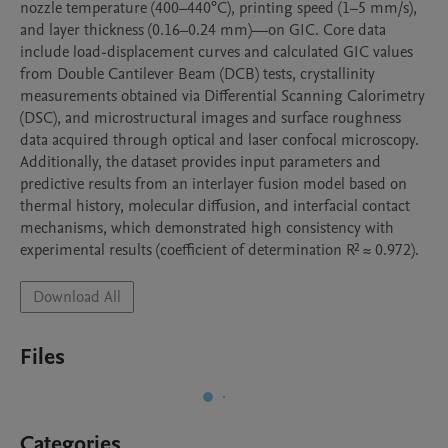
nozzle temperature (400–440°C), printing speed (1–5 mm/s), 
and layer thickness (0.16–0.24 mm)—on GIC. Core data 
include load-displacement curves and calculated GIC values 
from Double Cantilever Beam (DCB) tests, crystallinity 
measurements obtained via Differential Scanning Calorimetry 
(DSC), and microstructural images and surface roughness 
data acquired through optical and laser confocal microscopy. 
Additionally, the dataset provides input parameters and 
predictive results from an interlayer fusion model based on 
thermal history, molecular diffusion, and interfacial contact 
mechanisms, which demonstrated high consistency with 
experimental results (coefficient of determination R² ≈ 0.972). 
Download All
Files
Categories