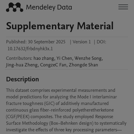
Supplementary Material
Published:
30 September 2025
|
Version 1
|
DOI:
10.17632/frbdnyhk3x.1
Contributors
:
hao
zhang
,
Yi
Chen
,
Wenzhe
Song
,
Jing-hua
Zheng
,
CongzeC
Fan
,
Zhongde
Shan
Description
This dataset comprises experimental measurements and 
model predictions for analyzing the Mode I interlaminar 
fracture toughness (GIC) of additively manufactured 
continuous glass fiber-reinforced polyetheretherketone 
(CGF/PEEK) composites. The study employed Response 
Surface Methodology (Box–Behnken design) to systematically 
investigate the effects of three key processing parameters—