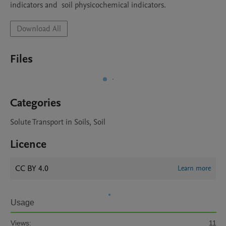
indicators and  soil physicochemical indicators. 
Download All
Files
Categories
Solute Transport in Soils, Soil
Licence
CC BY 4.0
Learn more
Usage
Views:
11