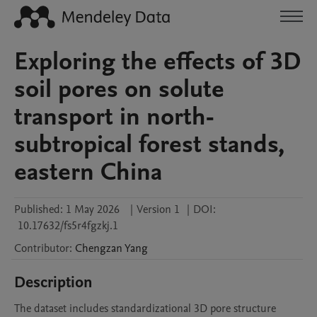
Exploring the effects of 3D
soil pores on solute
transport in north-
subtropical forest stands,
eastern China
Published:
1 May 2026
|
Version 1
|
DOI:
10.17632/fs5r4fgzkj.1
Contributor
:
Chengzan
Yang
Description
The dataset includes standardizational 3D pore structure 