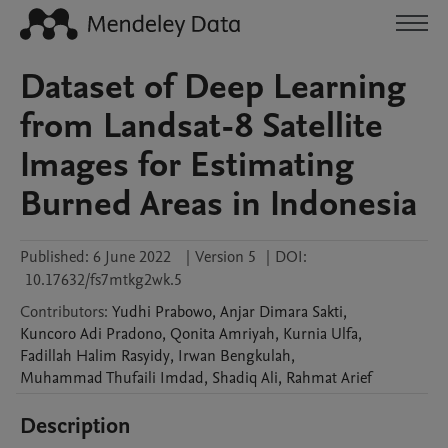
Dataset of Deep Learning
from Landsat-8 Satellite
Images for Estimating
Burned Areas in Indonesia
Published:
6 June 2022
|
Version 5
|
DOI:
10.17632/fs7mtkg2wk.5
Contributors
:
Yudhi
Prabowo
,
Anjar
Dimara Sakti
,
Kuncoro
Adi Pradono
,
Qonita
Amriyah
,
Kurnia
Ulfa
,
Fadillah
Halim Rasyidy
,
Irwan
Bengkulah
,
Muhammad
Thufaili Imdad
,
Shadiq
Ali
,
Rahmat
Arief
Description