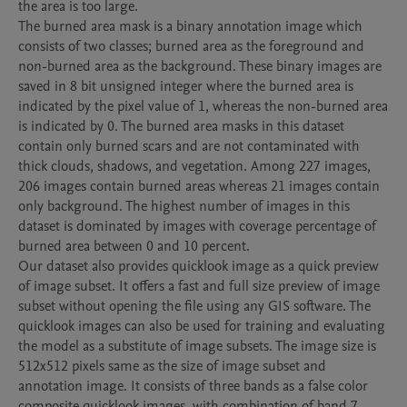
the area is too large.

The burned area mask is a binary annotation image which 
consists of two classes; burned area as the foreground and 
non-burned area as the background. These binary images are 
saved in 8 bit unsigned integer where the burned area is 
indicated by the pixel value of 1, whereas the non-burned area 
is indicated by 0. The burned area masks in this dataset 
contain only burned scars and are not contaminated with 
thick clouds, shadows, and vegetation. Among 227 images, 
206 images contain burned areas whereas 21 images contain 
only background. The highest number of images in this 
dataset is dominated by images with coverage percentage of 
burned area between 0 and 10 percent.

Our dataset also provides quicklook image as a quick preview 
of image subset. It offers a fast and full size preview of image 
subset without opening the file using any GIS software. The 
quicklook images can also be used for training and evaluating 
the model as a substitute of image subsets. The image size is 
512x512 pixels same as the size of image subset and 
annotation image. It consists of three bands as a false color 
composite quicklook images, with combination of band 7 