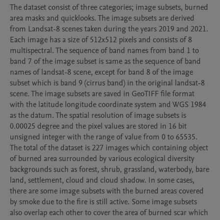
The dataset consist of three categories; image subsets, burned 
area masks and quicklooks. The image subsets are derived 
from Landsat-8 scenes taken during the years 2019 and 2021. 
Each image has a size of 512x512 pixels and consists of 8 
multispectral. The sequence of band names from band 1 to 
band 7 of the image subset is same as the sequence of band 
names of landsat-8 scene, except for band 8 of the image 
subset which is band 9 (cirrus band) in the original landsat-8 
scene. The image subsets are saved in GeoTIFF file format 
with the latitude longitude coordinate system and WGS 1984 
as the datum. The spatial resolution of image subsets is 
0.00025 degree and the pixel values are stored in 16 bit 
unsigned integer with the range of value from 0 to 65535. 
The total of the dataset is 227 images which containing object 
of burned area surrounded by various ecological diversity 
backgrounds such as forest, shrub, grassland, waterbody, bare 
land, settlement, cloud and cloud shadow. In some cases, 
there are some image subsets with the burned areas covered 
by smoke due to the fire is still active. Some image subsets 
also overlap each other to cover the area of burned scar which 