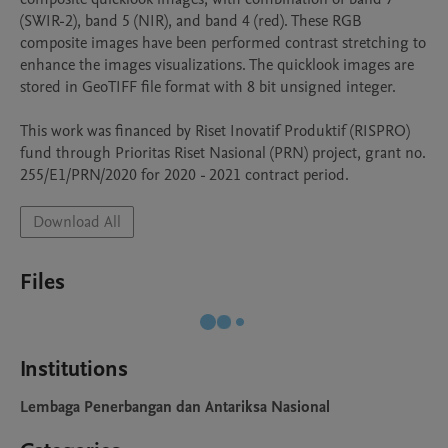
(SWIR-2), band 5 (NIR), and band 4 (red). These RGB 
composite images have been performed contrast stretching to 
enhance the images visualizations. The quicklook images are 
stored in GeoTIFF file format with 8 bit unsigned integer.

This work was financed by Riset Inovatif Produktif (RISPRO) 
fund through Prioritas Riset Nasional (PRN) project, grant no. 
Download All
Files
Institutions
Lembaga Penerbangan dan Antariksa Nasional