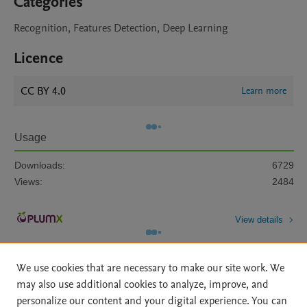
Categories
Recognition, Features Detection, Deep Learning
Licence
CC BY 4.0
Learn more
Usage
Downloads:
6729
Views:
2484
View details
We use cookies that are necessary to make our site work. We
may also use additional cookies to analyze, improve, and
personalize our content and your digital experience. You can