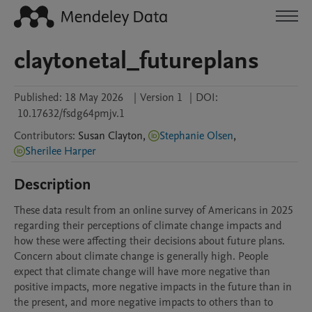
claytonetal_futureplans
Published:
18 May 2026
|
Version 1
|
DOI:
10.17632/fsdg64pmjv.1
Contributors
:
Susan
Clayton
,
Stephanie Olsen
,
Sherilee Harper
Description
These data result from an online survey of Americans in 2025 
regarding their perceptions of climate change impacts and 
how these were affecting their decisions about future plans. 
Concern about climate change is generally high. People 
expect that climate change will have more negative than 
positive impacts, more negative impacts in the future than in 
the present, and more negative impacts to others than to 