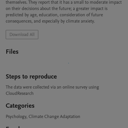
themselves. They report that it has a small to moderate impact 
on their decisions about the future; a greater impact is 
predicted by age, education, consideration of future 
consequences, and especially by climate anxiety.
Download All
Files
Steps to reproduce
The data were collected via an online survey using 
CloudResearch
Categories
Psychology, Climate Change Adaptation