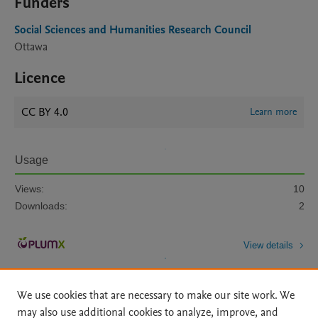
Funders
Social Sciences and Humanities Research Council
Ottawa
Licence
CC BY 4.0
Learn more
Usage
Views:
10
Downloads:
2
View details
We use cookies that are necessary to make our site work. We
may also use additional cookies to analyze, improve, and