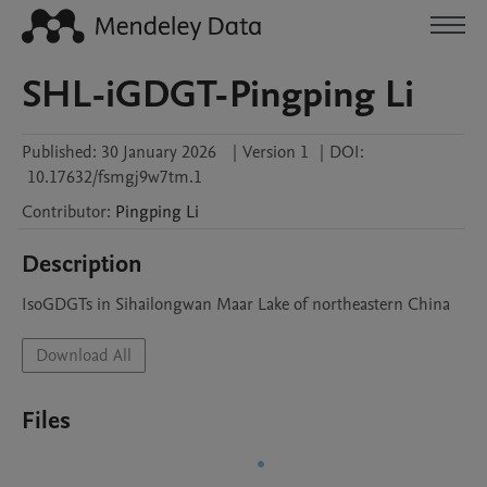
SHL-iGDGT-Pingping Li
Published:
30 January 2026
|
Version 1
|
DOI:
10.17632/fsmgj9w7tm.1
Contributor
:
Pingping
Li
Description
IsoGDGTs in Sihailongwan Maar Lake of northeastern China
Download All
Files