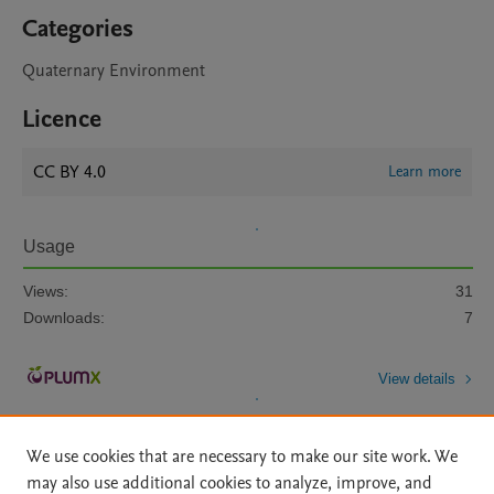
Categories
Quaternary Environment
Licence
CC BY 4.0
Learn more
Usage
Views:
31
Downloads:
7
View details
We use cookies that are necessary to make our site work. We
may also use additional cookies to analyze, improve, and