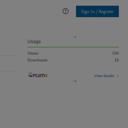
Sign In / Register
Usage
Views:
194
Downloads:
16
View details