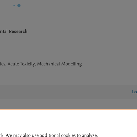
ntal Research
ics, Acute Toxicity, Mechanical Modelling
Le
lity Statement
|
Archive Policy
|
File Formats
|
API Docs
|
OAI
|
Cookie settings
rk. We may also use additional cookies to analyze,
© 2026 Elsevier inc, its licensors, and contributors. All rights are reserved, including th