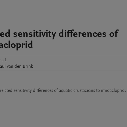
ed sensitivity differences of
acloprid
ms.1
aul
van den Brink
lated sensitivity differences of aquatic crustaceans to imidacloprid.