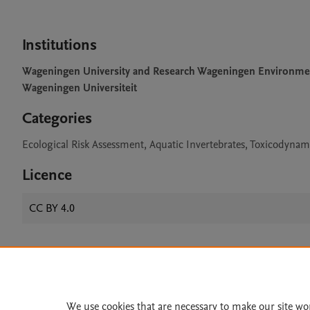
Institutions
Wageningen University and Research Wageningen Environme
Wageningen Universiteit
Categories
Ecological Risk Assessment, Aquatic Invertebrates, Toxicodynam
Licence
CC BY 4.0
Home
|
About
|
Accessibi
Terms of Use
|
Privacy Policy
|
We use cookies that are necessary to make our site wo
All content on this site: Copyright 