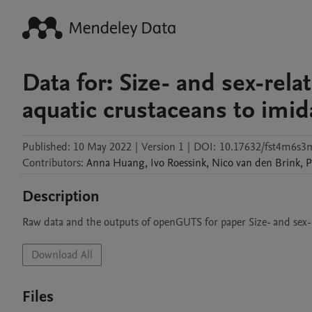
Data for: Size- and sex-relat
aquatic crustaceans to imid
Published:
10 May 2022
|
Version 1
|
DOI:
10.17632/fst4m6s3
Contributors
:
Anna
Huang
,
Ivo
Roessink
,
Nico
van den Brink
,
P
Description
Raw data and the outputs of openGUTS for paper Size- and sex-re
Download All
Files