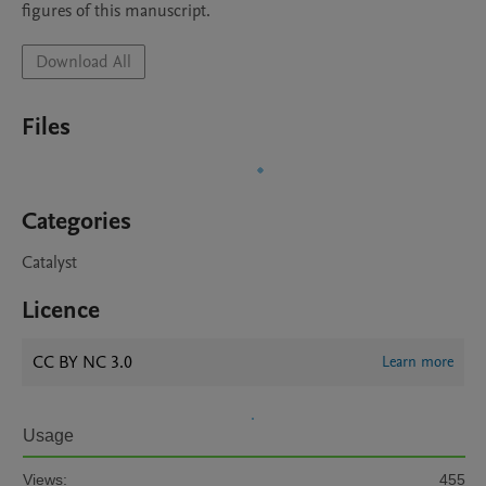
figures of this manuscript.
Download All
Files
Categories
Catalyst
Licence
CC BY NC 3.0
Learn more
Usage
Views:
455