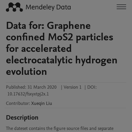
Data for: Graphene
confined MoS2 particles
for accelerated
electrocatalytic hydrogen
evolution
Published:
31 March 2020
|
Version 1
|
DOI:
10.17632/fsxyxtpj2x.1
Contributor
:
Xueqin
Liu
Description
The dateset contains the figure source files and separate 