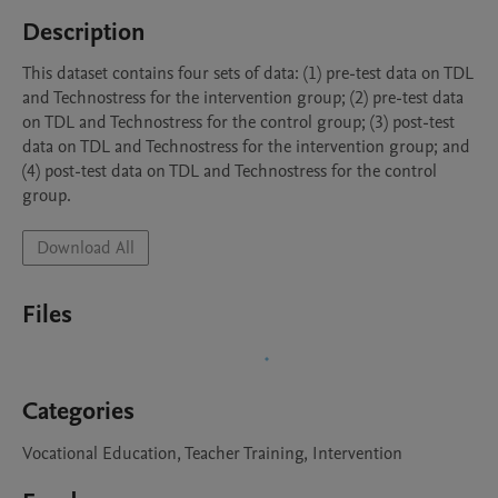
Description
This dataset contains four sets of data: (1) pre-test data on TDL 
and Technostress for the intervention group; (2) pre-test data 
on TDL and Technostress for the control group; (3) post-test 
data on TDL and Technostress for the intervention group; and 
(4) post-test data on TDL and Technostress for the control 
Download All
Files
Categories
Vocational Education, Teacher Training, Intervention