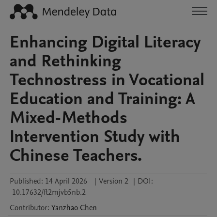
Enhancing Digital Literacy
and Rethinking
Technostress in Vocational
Education and Training: A
Mixed-Methods
Intervention Study with
Chinese Teachers.
Published:
14 April 2026
|
Version 2
|
DOI:
10.17632/ft2mjvb5nb.2
Contributor
:
Yanzhao
Chen