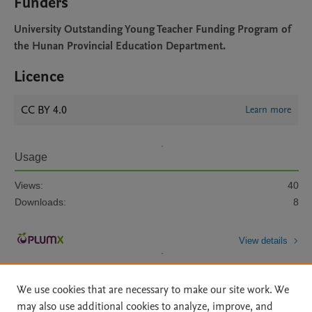
Funders
University Outstanding Young Teacher Funding Program of
the Hunan Provincial Education Department.
Licence
CC BY 4.0
Learn more
Usage
Views:
40
Downloads:
8
View details
We use cookies that are necessary to make our site work. We
may also use additional cookies to analyze, improve, and