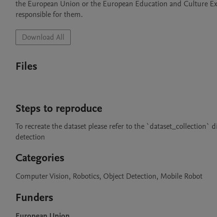
the European Union or the European Education and Culture Ex
Download All
Files
Steps to reproduce
To recreate the dataset please refer to the `dataset_collection`
detection
Categories
Computer Vision, Robotics, Object Detection, Mobile Robot
Funders
European Union