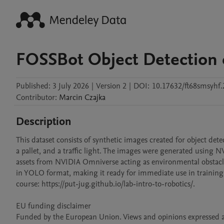
FOSSBot Object Detection 
Published:
3 July 2026
|
Version 2
|
DOI:
10.17632/ft68smsyhf.
Contributor
:
Marcin
Czajka
Description
This dataset consists of synthetic images created for object detecti
a pallet, and a traffic light. The images were generated using 
assets from NVIDIA Omniverse acting as environmental obstacle
in YOLO format, making it ready for immediate use in training o
course: https://put-jug.github.io/lab-intro-to-robotics/.

EU funding disclaimer

Funded by the European Union. Views and opinions expressed are 