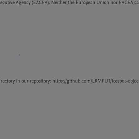
ecutive Agency (EACEA). Neither the European Union nor EACEA can
 directory in our repository: https://github.com/LRMPUT/fossbot-objec