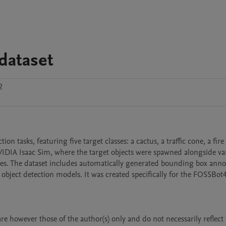
dataset
2
on tasks, featuring five target classes: a cactus, a traffic cone, a fire
NVIDIA Isaac Sim, where the target objects were spawned alongside var
s. The dataset includes automatically generated bounding box annot
bject detection models. It was created specifically for the FOSSBot4
however those of the author(s) only and do not necessarily reflect t