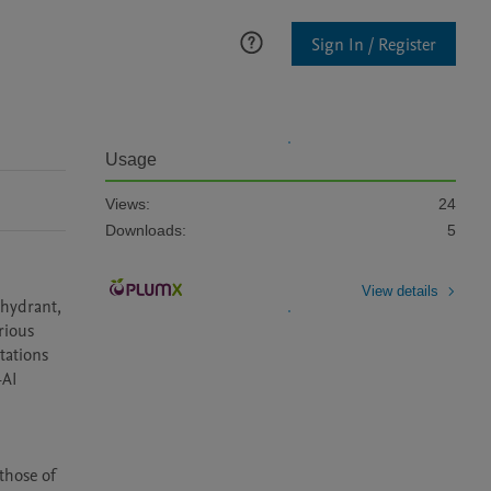
Sign In / Register
Usage
Views:
24
Downloads:
5
View details
 hydrant, 
ious 
ations 
AI 
hose of 