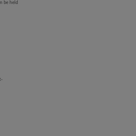
 be held 
t-