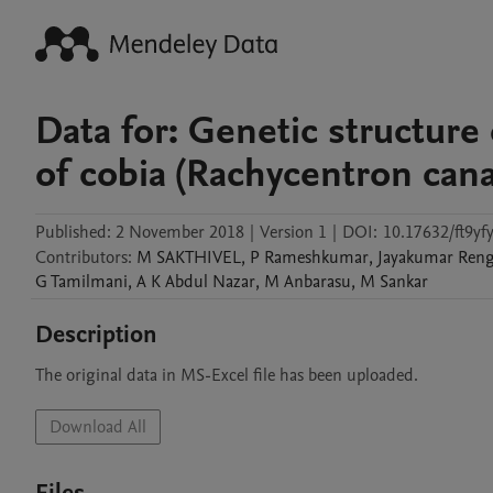
Data for: Genetic structure
of cobia (Rachycentron can
Published:
2 November 2018
|
Version 1
|
DOI:
10.17632/ft9yf
Contributors
:
M
SAKTHIVEL
,
P
Rameshkumar
,
Jayakumar
Reng
G
Tamilmani
,
A K
Abdul Nazar
,
M
Anbarasu
,
M
Sankar
Description
The original data in MS-Excel file has been uploaded.
Download All