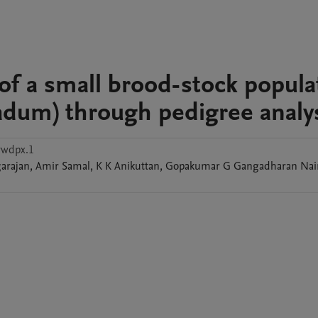
 of a small brood-stock popula
adum) through pedigree analy
ywdpx.1
arajan
,
Amir
Samal
,
K K
Anikuttan
,
Gopakumar G
Gangadharan Nai