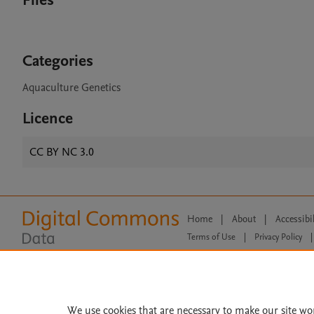
Files
Categories
Aquaculture Genetics
Licence
CC BY NC 3.0
Home
|
About
|
Accessibi
Terms of Use
|
Privacy Policy
|
All content on this site: Copyright 
open access content, the Creative
We use cookies that are necessary to make our site wo