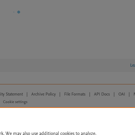
Le
lity Statement
|
Archive Policy
|
File Formats
|
API Docs
|
OAI
|
Cookie settings
© 2026 Elsevier inc, its licensors, and contributors. All rights are reserved, including th
 Commons licensing terms apply.
rk. We may also use additional cookies to analyze,