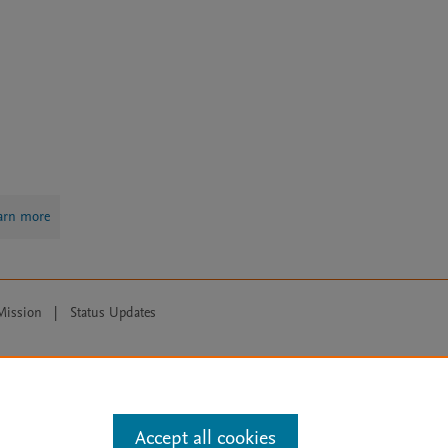
arn more
Mission
|
Status Updates
ose for text and data mining, AI training and similar technologies. For all
Accept all cookies