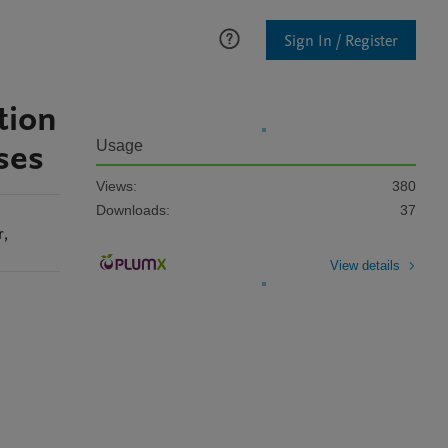
Sign In / Register
tion
ses
Usage
Views:
380
Downloads:
37
r
,
View details