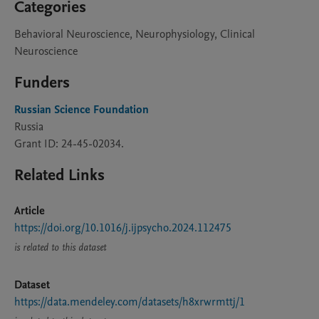
Categories
Behavioral Neuroscience, Neurophysiology, Clinical
Neuroscience
Funders
Russian Science Foundation
Russia
Grant ID: 24-45-02034.
Related Links
Article
https://doi.org/10.1016/j.ijpsycho.2024.112475
is related to this dataset
Dataset
https://data.mendeley.com/datasets/h8xrwrmttj/1