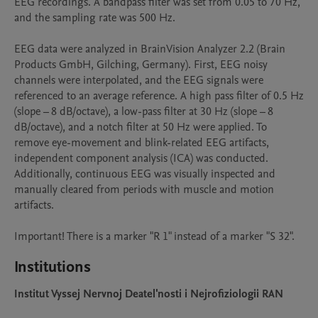
EEG recordings. A bandpass filter was set from 0.05 to 70 Hz, 
and the sampling rate was 500 Hz. 

EEG data were analyzed in BrainVision Analyzer 2.2 (Brain 
Products GmbH, Gilching, Germany). First, EEG noisy 
channels were interpolated, and the EEG signals were 
referenced to an average reference. A high pass filter of 0.5 Hz 
(slope – 8 dB/octave), a low-pass filter at 30 Hz (slope – 8 
dB/octave), and a notch filter at 50 Hz were applied. To 
remove eye-movement and blink-related EEG artifacts, 
independent component analysis (ICA) was conducted. 
Additionally, continuous EEG was visually inspected and 
manually cleared from periods with muscle and motion 
artifacts. 

Important! There is a marker "R 1" instead of a marker "S 32".
Institutions
Institut Vyssej Nervnoj Deatel'nosti i Nejrofiziologii RAN