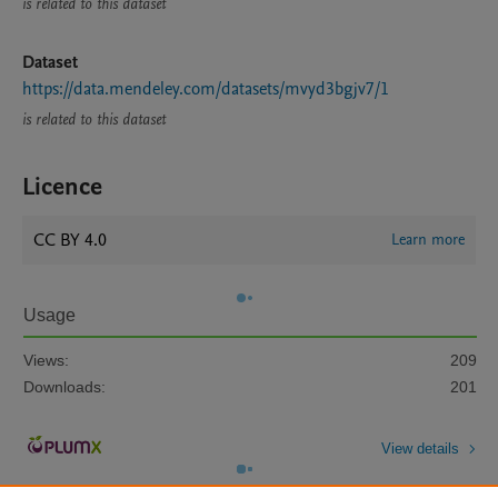
is related to this dataset
Dataset
https://data.mendeley.com/datasets/mvyd3bgjv7/1
is related to this dataset
Licence
CC BY 4.0
Learn more
Usage
Views:
209
Downloads:
201
View details