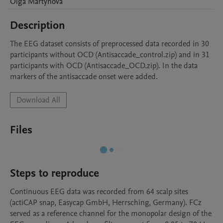
Olga
Martynova
Description
The EEG dataset consists of preprocessed data recorded in 30 
participants without OCD (Antisaccade_control.zip) and in 31 
participants with OCD (Antisaccade_OCD.zip). In the data 
markers of the antisaccade onset were added.
Download All
Files
Steps to reproduce
Continuous EEG data was recorded from 64 scalp sites 
(actiCAP snap, Easycap GmbH, Herrsching, Germany). FCz 
served as a reference channel for the monopolar design of the 