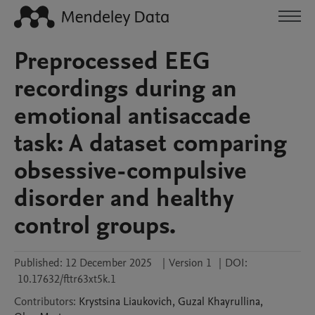
Preprocessed EEG
recordings during an
emotional antisaccade
task: A dataset comparing
obsessive-compulsive
disorder and healthy
control groups.
Published:
12 December 2025
|
Version 1
|
DOI:
10.17632/fttr63xt5k.1
Contributors
:
Krystsina
Liaukovich
,
Guzal
Khayrullina
,