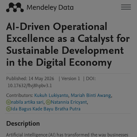
AI-Driven Operational
Excellence as a Catalyst for
Sustainable Development
in the Digital Economy
Published:
14 May 2026
|
Version 1
|
DOI:
10.17632/ftvj8hpbv3.1
Contributors
:
Kukuh Lukiyanto
,
Mariah Binti Awang
,
nabila artika sari
,
Natannia Ericyant
,
Ida Bagus Kade Bayu Bratha Putra
Description
Artificial intelligence (AI) has transformed the way businesses 