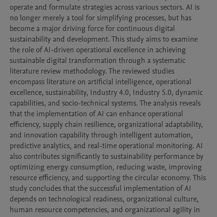
operate and formulate strategies across various sectors. AI is 
no longer merely a tool for simplifying processes, but has 
become a major driving force for continuous digital 
sustainability and development. This study aims to examine 
the role of AI-driven operational excellence in achieving 
sustainable digital transformation through a systematic 
literature review methodology. The reviewed studies 
encompass literature on artificial intelligence, operational 
excellence, sustainability, Industry 4.0, Industry 5.0, dynamic 
capabilities, and socio-technical systems. The analysis reveals 
that the implementation of AI can enhance operational 
efficiency, supply chain resilience, organizational adaptability, 
and innovation capability through intelligent automation, 
predictive analytics, and real-time operational monitoring. AI 
also contributes significantly to sustainability performance by 
optimizing energy consumption, reducing waste, improving 
resource efficiency, and supporting the circular economy. This 
study concludes that the successful implementation of AI 
depends on technological readiness, organizational culture, 
human resource competencies, and organizational agility in 