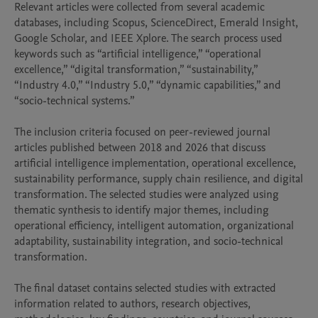
Relevant articles were collected from several academic 
databases, including Scopus, ScienceDirect, Emerald Insight, 
Google Scholar, and IEEE Xplore. The search process used 
keywords such as “artificial intelligence,” “operational 
excellence,” “digital transformation,” “sustainability,” 
“Industry 4.0,” “Industry 5.0,” “dynamic capabilities,” and 
“socio-technical systems.”

The inclusion criteria focused on peer-reviewed journal 
articles published between 2018 and 2026 that discuss 
artificial intelligence implementation, operational excellence, 
sustainability performance, supply chain resilience, and digital 
transformation. The selected studies were analyzed using 
thematic synthesis to identify major themes, including 
operational efficiency, intelligent automation, organizational 
adaptability, sustainability integration, and socio-technical 
transformation.

The final dataset contains selected studies with extracted 
information related to authors, research objectives, 