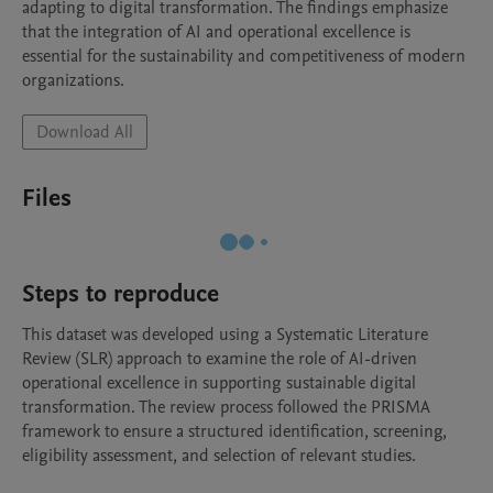
adapting to digital transformation. The findings emphasize 
that the integration of AI and operational excellence is 
essential for the sustainability and competitiveness of modern 
organizations.
Download All
Files
Steps to reproduce
This dataset was developed using a Systematic Literature 
Review (SLR) approach to examine the role of AI-driven 
operational excellence in supporting sustainable digital 
transformation. The review process followed the PRISMA 
framework to ensure a structured identification, screening, 
eligibility assessment, and selection of relevant studies.
