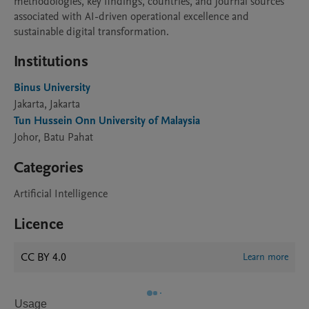
methodologies, key findings, countries, and journal sources 
associated with AI-driven operational excellence and 
Institutions
Binus University
Jakarta, Jakarta
Tun Hussein Onn University of Malaysia
Johor, Batu Pahat
Categories
Artificial Intelligence
Licence
CC BY 4.0
Learn more
Usage