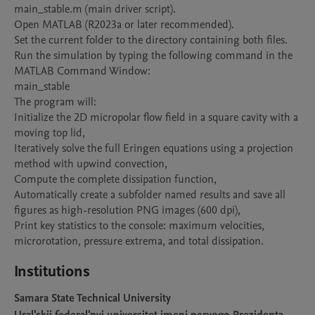
main_stable.m (main driver script).

Open MATLAB (R2023a or later recommended).

Set the current folder to the directory containing both files.

Run the simulation by typing the following command in the 
MATLAB Command Window:

main_stable

The program will:

Initialize the 2D micropolar flow field in a square cavity with a 
moving top lid,

Iteratively solve the full Eringen equations using a projection 
method with upwind convection,

Compute the complete dissipation function,

Automatically create a subfolder named results and save all 
figures as high-resolution PNG images (600 dpi),

Print key statistics to the console: maximum velocities, 
microrotation, pressure extrema, and total dissipation.
Institutions
Samara State Technical University