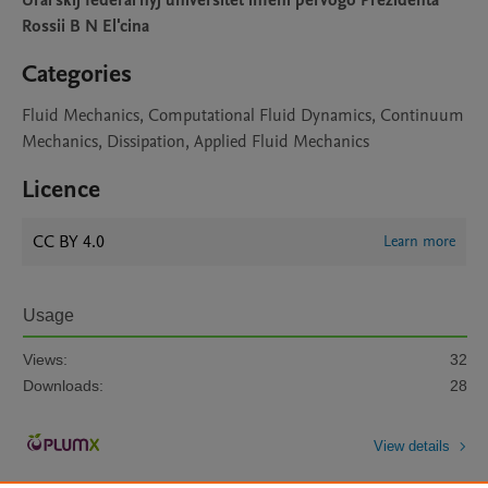
Ural'skij federal'nyj universitet imeni pervogo Prezidenta
Rossii B N El'cina
Categories
Fluid Mechanics, Computational Fluid Dynamics, Continuum
Mechanics, Dissipation, Applied Fluid Mechanics
Licence
CC BY 4.0
Learn more
Usage
Views:
32
Downloads:
28
View details