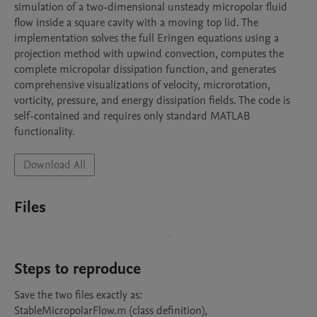
simulation of a two-dimensional unsteady micropolar fluid 
flow inside a square cavity with a moving top lid. The 
implementation solves the full Eringen equations using a 
projection method with upwind convection, computes the 
complete micropolar dissipation function, and generates 
comprehensive visualizations of velocity, microrotation, 
vorticity, pressure, and energy dissipation fields. The code is 
self-contained and requires only standard MATLAB 
functionality.
Download All
Files
Steps to reproduce
Save the two files exactly as:

StableMicropolarFlow.m (class definition),
