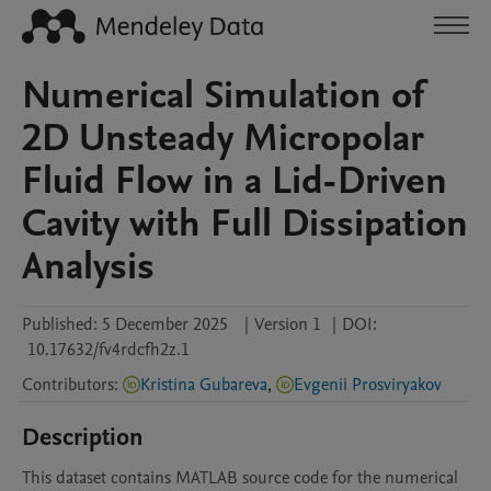
Numerical Simulation of
2D Unsteady Micropolar
Fluid Flow in a Lid-Driven
Cavity with Full Dissipation
Analysis
Published:
5 December 2025
|
Version 1
|
DOI:
10.17632/fv4rdcfh2z.1
Contributors
:
Kristina Gubareva
,
Evgenii Prosviryakov
Description
This dataset contains MATLAB source code for the numerical 