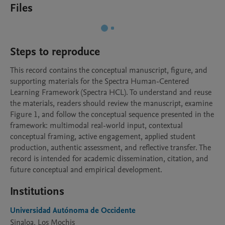
Files
Steps to reproduce
This record contains the conceptual manuscript, figure, and 
supporting materials for the Spectra Human-Centered 
Learning Framework (Spectra HCL). To understand and reuse 
the materials, readers should review the manuscript, examine 
Figure 1, and follow the conceptual sequence presented in the 
framework: multimodal real-world input, contextual 
conceptual framing, active engagement, applied student 
production, authentic assessment, and reflective transfer. The 
record is intended for academic dissemination, citation, and 
future conceptual and empirical development.
Institutions
Universidad Autónoma de Occidente
Sinaloa, Los Mochis