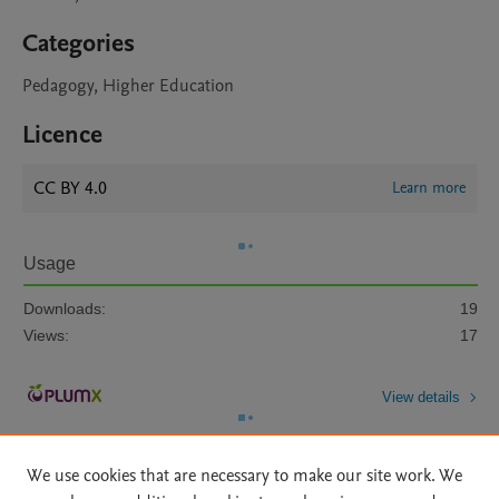
Categories
Pedagogy, Higher Education
Licence
CC BY 4.0
Learn more
Usage
Downloads:
19
Views:
17
View details
We use cookies that are necessary to make our site work. We