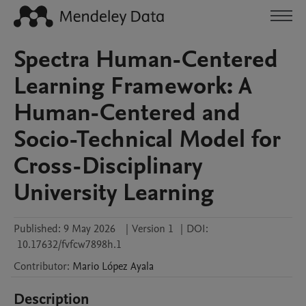
Spectra Human-Centered
Learning Framework: A
Human-Centered and
Socio-Technical Model for
Cross-Disciplinary
University Learning
Published:
9 May 2026
|
Version 1
|
DOI:
10.17632/fvfcw7898h.1
Contributor
:
Mario
López Ayala
Description