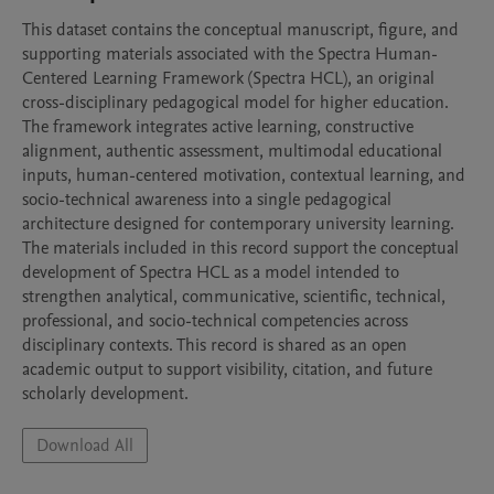
This dataset contains the conceptual manuscript, figure, and 
supporting materials associated with the Spectra Human-
Centered Learning Framework (Spectra HCL), an original 
cross-disciplinary pedagogical model for higher education. 
The framework integrates active learning, constructive 
alignment, authentic assessment, multimodal educational 
inputs, human-centered motivation, contextual learning, and 
socio-technical awareness into a single pedagogical 
architecture designed for contemporary university learning. 
The materials included in this record support the conceptual 
development of Spectra HCL as a model intended to 
strengthen analytical, communicative, scientific, technical, 
professional, and socio-technical competencies across 
disciplinary contexts. This record is shared as an open 
academic output to support visibility, citation, and future 
scholarly development.
Download All