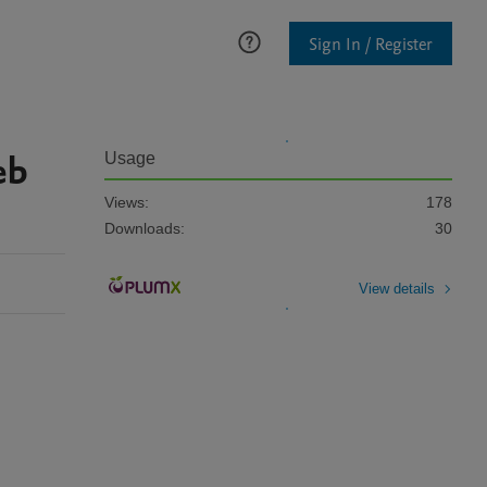
Sign In / Register
eb
Usage
Views:
178
Downloads:
30
View details