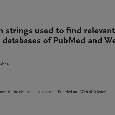
h strings used to find relevant
ic databases of PubMed and W
kmhh4.1
rences in the electronic databases of PubMed and Web of Science.