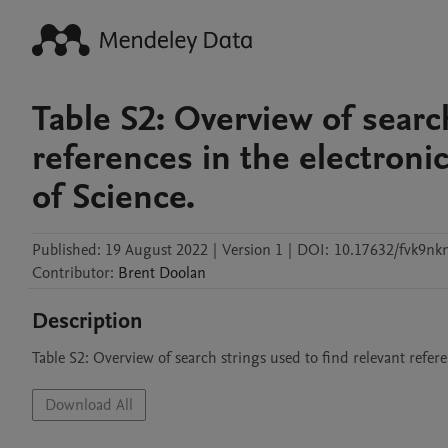
Table S2: Overview of searc
references in the electron
of Science.
Published:
19 August 2022
|
Version 1
|
DOI:
10.17632/fvk9n
Contributor
:
Brent
Doolan
Description
Table S2: Overview of search strings used to find relevant refe
Download All