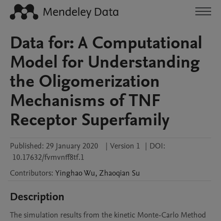
Data for: A Computational
Model for Understanding
the Oligomerization
Mechanisms of TNF
Receptor Superfamily
Published:
29 January 2020
|
Version 1
|
DOI:
10.17632/fvmvnff8tf.1
Contributors
:
Yinghao
Wu
,
Zhaoqian
Su
Description
The simulation results from the kinetic Monte-Carlo Method