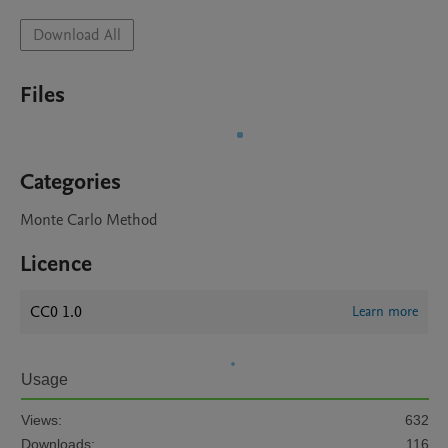
Download All
Files
Categories
Monte Carlo Method
Licence
CC0 1.0
Learn more
Usage
Views:
632
Downloads:
116