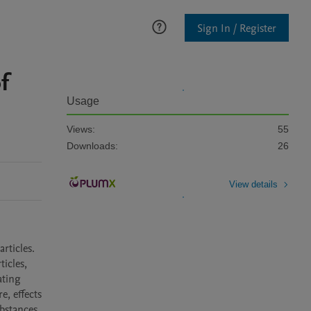
Sign In / Register
f
Usage
Views:
55
Downloads:
26
View details
ticles. 
icles, 
ting 
 effects 
bstances 