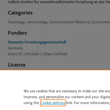
Leibniz-Institut fur umweltmedizinische Forschung an der 
Categories
Toxicology, Immunology, Environmental Medicine, Environme
Funders
Deutsche Forschungsgemeinschaft
Germany
Grant ID: UN110/6-1 (Klaus Unfried)
Licence
CC BY 4.0
We use cookies that are necessary to make our site wo
improve, and personalize our content and your digita
Home
|
About
|
Accessibi
using the
Cookie settings
link. For more information,
Terms of Use
|
Privacy Policy
|