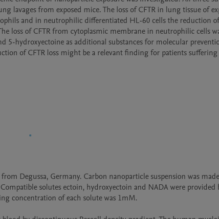
n lung lavages from exposed mice. The loss of CFTR in lung tissue of ex
ils and in neutrophilic differentiated HL-60 cells the reduction of
d. The loss of CFTR from cytoplasmic membrane in neutrophilic cells wa
d 5-hydroxyectoine as additional substances for molecular preventio
ction of CFTR loss might be a relevant finding for patients suffering
ed from Degussa, Germany. Carbon nanoparticle suspension was made
 Compatible solutes ectoin, hydroxyectoin and NADA were provided b
ng concentration of each solute was 1mM. 
