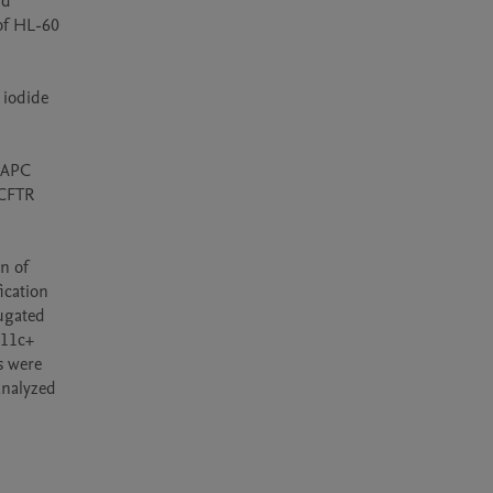
d 
of HL-60 
iodide 
-APC 
CFTR 
 of 
cation 
ugated 
11c+ 
 were 
nalyzed 