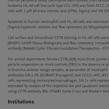
Human peripheral blood neutrophils were isolated from venous
leukemia HL-60 cell line (wild type CCL-240) was from ATCC. Dif
cells with 1 µM all-trans retinoic acid (ATRA, Sigma) and 1% DM
Apoptosis in human neutrophils and HL-60 cells was estimated a
(Sigma) hypotonic solution and flow cytometry (as %hypodiploi
Cell surface and intracellular CFTR staining in HL-60 cells we
(#NBP2-54509 Novus Biologicals) and flow cytometry. Intracel
antibody (#ab660 Cystic Fibrosis Foundation Therapeutics – CF
For animal experiments female C57BL/6JRj mice (from Janvier Lab
particle suspensions or mock controls (PBS) in the absence or pr
in broncho-alveolar lavage samples, as parameter of neutrophil 
antibodies GR-1-PE (#108407 BioLegend) and CD11c-APC (#1173
cells representing monocytes/macrophages, GR-1+ cells represe
estimated by analysis of the respective dot plot (quadrant stati
using CFTR antibody (#sc-376683 Santa Cruz) and Western blot
Institutions