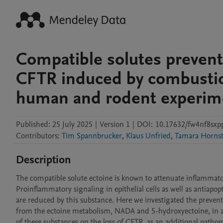
Compatible solutes prevent
CFTR induced by combustio
human and rodent experime
Published:
25 July 2025
|
Version 1
|
DOI:
10.17632/fw4nf8sxp
Contributors
:
Tim Spannbrucker
,
Klaus Unfried
,
Tamara Hornst
Description
The compatible solute ectoine is known to attenuate inflammator
Proinflammatory signaling in epithelial cells as well as antiapo
are reduced by this substance. Here we investigated the prevent
from the ectoine metabolism, NADA and 5-hydroxyectoine, in a
of these substances on the loss of CFTR, as an additional pathog