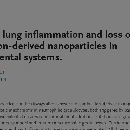
 lung inflammation and loss o
n-derived nanoparticles in
ntal systems.
p.1
ein
y effects in the airways after exposure to combustion-derived nanopar
ptotic mechanisms in neutrophilic granulocytes, both triggered by part
ive potential on airway inflammation of additional substances origina
 mouse model and in human neutrophilic granulocytes. Furthermore,
enic endpoint of nanoparticle exposure was investigated. All three su