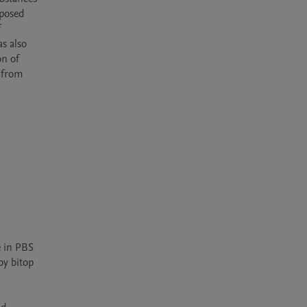
posed 
 
s also 
n of 
 from 
 in PBS 
y bitop 