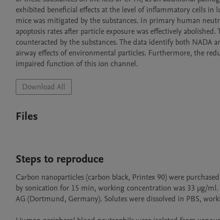
exhibited beneficial effects at the level of inflammatory cells i
mice was mitigated by the substances. In primary human neutroph
apoptosis rates after particle exposure was effectively abolishe
counteracted by the substances. The data identify both NADA an
airway effects of environmental particles. Furthermore, the redu
impaired function of this ion channel.
Download All
Files
Steps to reproduce
Carbon nanoparticles (carbon black, Printex 90) were purchas
by sonication for 15 min, working concentration was 33 µg/ml.
AG (Dortmund, Germany). Solutes were dissolved in PBS, worki