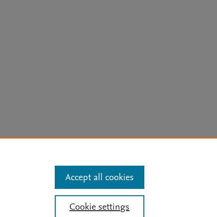
arn more
Accept all cookies
Mission
|
Status Updates
Cookie settings