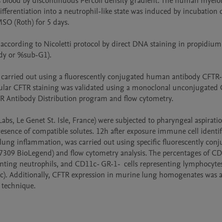
 blood by discontinuous Percoll density gradient. The human myeloi
ferentiation into a neutrophil-like state was induced by incubation 
SO (Roth) for 5 days. 

ccording to Nicoletti protocol by direct DNA staining in propidium 
dy or %sub-G1).

re carried out using a fluorescently conjugated human antibody CFTR
lular CFTR staining was validated using a monoclonal unconjugated 
TR Antibody Distribution program and flow cytometry.

s, Le Genet St. Isle, France) were subjected to pharyngeal aspiration
esence of compatible solutes. 12h after exposure immune cell identifi
lung inflammation, was carried out using specific fluorescently conj
09 BioLegend) and flow cytometry analysis. The percentages of CD
nting neutrophils, and CD11c- GR-1-  cells representing lymphocytes
stic). Additionally, CFTR expression in murine lung homogenates was a
 technique.