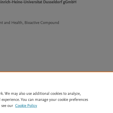
Heinrich-Heine-Universitat Dusseldorf gGmbH
nt and Health, Bioactive Compound
Le
rk. We may also use additional cookies to analyze,
l experience. You can manage your cookie preferences
lity Statement
|
Archive Policy
|
File Formats
|
API Docs
|
OAI
|
 see our
Cookie Policy
Cookie settings