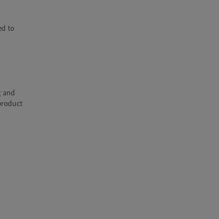
d to 
 and 
product 