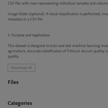
CSV file: with rows representing individual samples and columns 
Image folder (optional): if visual classification is performed, ima
metadata in a CSV file

5. Purpose and Application

This dataset is designed to train and test machine learning mod
agriculture. Accurate classification of Triticum durum quality 
quality.
Download All
Files
Categories