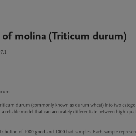
 of molina (Triticum durum)
7.1
urum

 of Triticum durum (commonly known as durum wheat) into two categori
 a reliable model that can accurately differentiate between high-quali
istribution of 1000 good and 1000 bad samples. Each sample represent