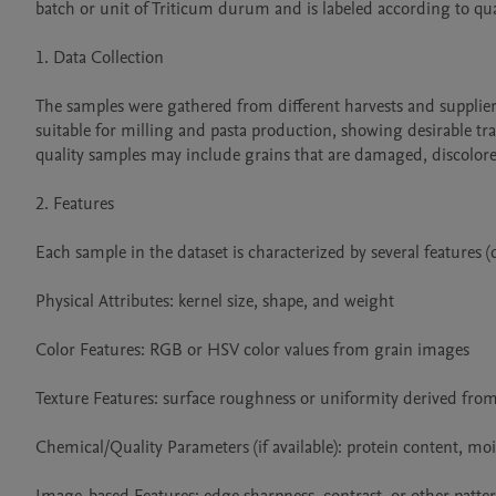
batch or unit of Triticum durum and is labeled according to qual
1. Data Collection

The samples were gathered from different harvests and suppliers 
suitable for milling and pasta production, showing desirable tr
quality samples may include grains that are damaged, discolored
2. Features

Each sample in the dataset is characterized by several features
Physical Attributes: kernel size, shape, and weight

Color Features: RGB or HSV color values from grain images

Texture Features: surface roughness or uniformity derived fro
Chemical/Quality Parameters (if available): protein content, moi