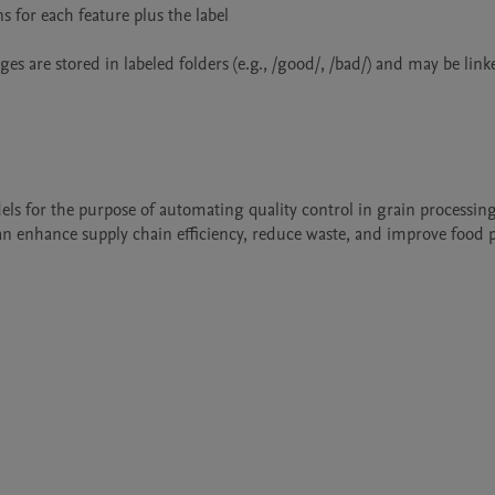
for each feature plus the label

ges are stored in labeled folders (e.g., /good/, /bad/) and may be linke
els for the purpose of automating quality control in grain processing
can enhance supply chain efficiency, reduce waste, and improve food 