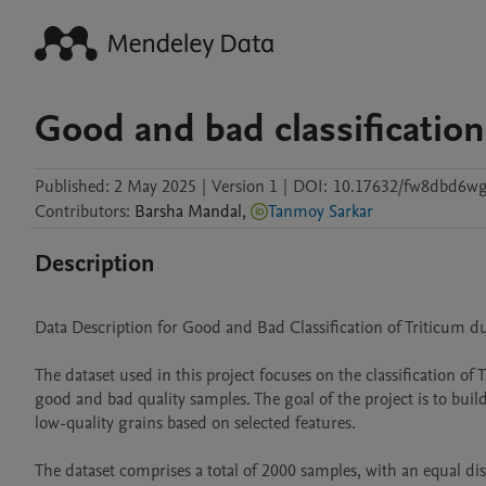
Good and bad classification
Published:
2 May 2025
|
Version 1
|
DOI:
10.17632/fw8dbd6wg
Contributors
:
Barsha
Mandal
,
Tanmoy Sarkar
Description
Data Description for Good and Bad Classification of Triticum d
The dataset used in this project focuses on the classification
good and bad quality samples. The goal of the project is to build
low-quality grains based on selected features.

The dataset comprises a total of 2000 samples, with an equal d