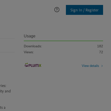
Sign In / Register
Usage
Downloads:
182
Views:
72
View details
es: 
ty and 
s a 