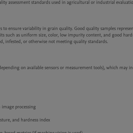
ity assessment standards used in agricultural or industrial evaluatio
to ensure variability in grain quality. Good quality samples represen
aits such as uniform size, color, low impurity content, and good hard
, infested, or otherwise not meeting quality standards.

 (depending on available sensors or measurement tools), which may inc
m image processing

sture, and hardness index
