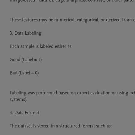
Image-based Features: edge sharpness, contrast, or other pattern
These features may be numerical, categorical, or derived from d
3. Data Labeling

Each sample is labeled either as:

Good (Label = 1)

Bad (Label = 0)

Labeling was performed based on expert evaluation or using exis
systems).

4. Data Format

The dataset is stored in a structured format such as:
