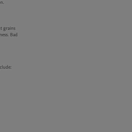
n.

t grains 
ness. Bad 
lude:
