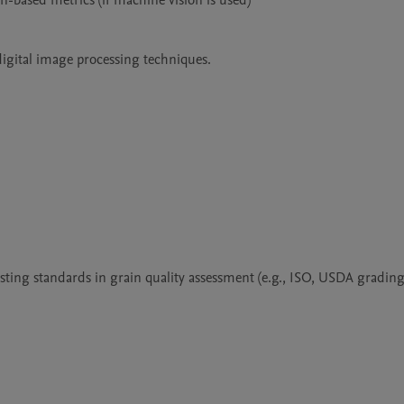
-based metrics (if machine vision is used)

igital image processing techniques.

ting standards in grain quality assessment (e.g., ISO, USDA grading