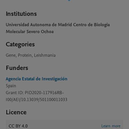
Institutions
Universidad Autonoma de Madrid Centro de Biologia
Molecular Severo Ochoa
Categories
Gene, Protein, Leishmania
Funders
Agencia Estatal de Investigación
Spain
Grant ID: PID2020-117916RB-
I00/AEI/10.13039/501100011033
Licence
CC BY 4.0
Learn more