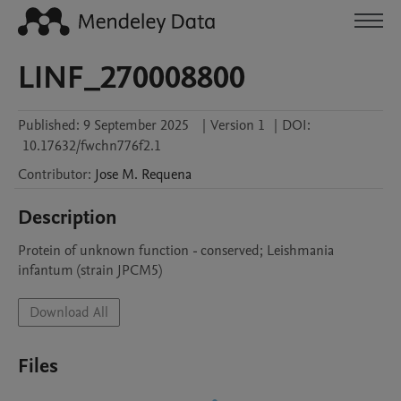
LINF_270008800
Published:
9 September 2025
|
Version 1
|
DOI:
10.17632/fwchn776f2.1
Contributor
:
Jose M.
Requena
Description
Protein of unknown function - conserved; Leishmania 
infantum (strain JPCM5)
Download All
Files