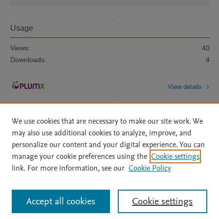
Usage
Views:
40
Downloads:
4
View details
We use cookies that are necessary to make our site work. We
may also use additional cookies to analyze, improve, and
personalize our content and your digital experience. You can
manage your cookie preferences using the
Cookie settings
Home
|
About
|
Accessibility Statement
|
Archive Policy
|
link. For more information, see our
Cookie Policy
File Formats
|
API Docs
|
OAI
|
Mission
|
Status Updates
Terms of Use
|
Privacy Policy
|
Cookie settings
All content on this site: Copyright © 2026 Elsevier inc, its licensors, and
Accept all cookies
Cookie settings
contributors. All rights are reserved, including those for text and data mining,
AI training and similar technologies. For all open access content, the Creative