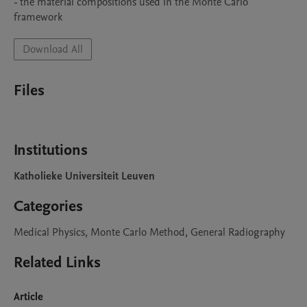
- the material compositions used in the Monte Carlo 
framework
Download All
Files
Institutions
Katholieke Universiteit Leuven
Categories
Medical Physics, Monte Carlo Method, General Radiography
Related Links
Article