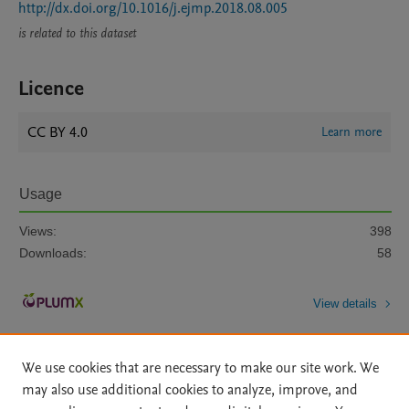
http://dx.doi.org/10.1016/j.ejmp.2018.08.005
is related to this dataset
Licence
CC BY 4.0
Learn more
Usage
Views:
398
Downloads:
58
View details
We use cookies that are necessary to make our site work. We
may also use additional cookies to analyze, improve, and