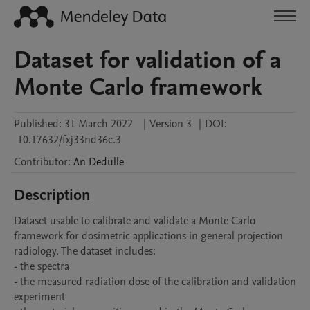
Dataset for validation of a
Monte Carlo framework
Published:
31 March 2022
|
Version 3
|
DOI:
10.17632/fxj33nd36c.3
Contributor
:
An
Dedulle
Description
Dataset usable to calibrate and validate a Monte Carlo 
framework for dosimetric applications in general projection 
radiology. The dataset includes:

- the spectra

- the measured radiation dose of the calibration and validation 
experiment
