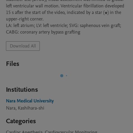
left ventricular wall motion. Ventricular fibrillation developed 
15 s after the start of the video, indicated by a star (★) in the 
upper-right corner.

LA: left atrium; LV: left ventricle; SVG: saphenous vein graft; 
Download All
Files
Institutions
Nara Medical University
Nara, Kashihara-shi
Categories
Cardiac Anesthesia, Cardiovascular Monitoring