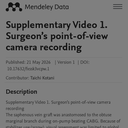
Supplementary Video 1.
Surgeon’s point-of-view
camera recording
Published:
21 May 2026
|
Version 1
|
DOI:
10.17632/fxssk3vcpw.1
Contributor
:
Taichi
Kotani
Description
Supplementary Video 1. Surgeon’s point-of-view camera 
recording

The saphenous vein graft was anastomosed to the obtuse 
marginal branch during on-pump beating CABG. Because of 
stabilizer use (arrow), visual assessment was limited to global 