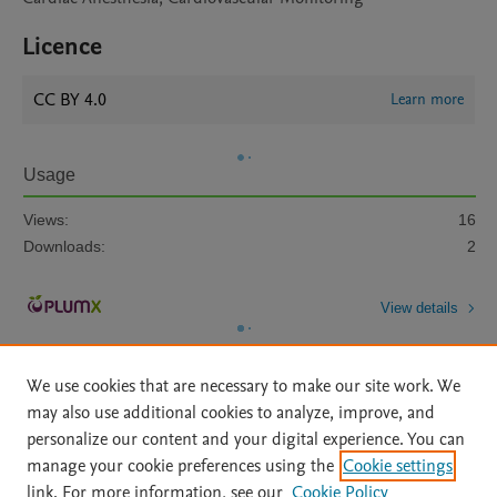
Licence
CC BY 4.0
Learn more
Usage
Views:
16
Downloads:
2
View details
We use cookies that are necessary to make our site work. We
may also use additional cookies to analyze, improve, and
personalize our content and your digital experience. You can
manage your cookie preferences using the
Cookie settings
Home
|
About
|
Accessibility Statement
|
Archive Policy
|
link. For more information, see our
Cookie Policy