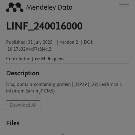
LINF_240016000
Published:
31 July 2025
|
Version 2
|
DOI:
10.17632/fxx97s8j4c.2
Contributor
:
Jose M.
Requena
Description
DnaJ domain-containing protein | JDP29 | J29; Leishmania 
infantum (strain JPCM5)
Download All
Files