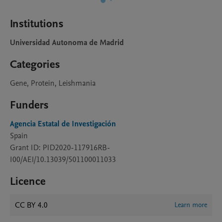
Institutions
Universidad Autonoma de Madrid
Categories
Gene, Protein, Leishmania
Funders
Agencia Estatal de Investigación
Spain
Grant ID: PID2020-117916RB-
I00/AEI/10.13039/501100011033
Licence
CC BY 4.0
Learn more