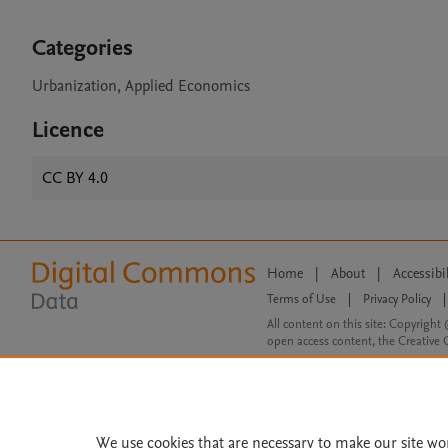
Categories
Urbanization, Applied Economics
Licence
CC BY 4.0
Home
|
About
|
Accessibi
Terms of Use
|
Privacy Policy
|
All content on this site: Copyright 
open access content, the Creative
We use cookies that are necessary to make our site wo