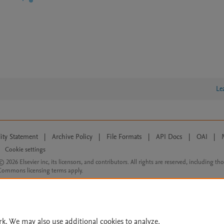
Le
lity Statement
|
Archive Policy
|
File Formats
|
API Docs
|
OAI
|
Cookie settings
© 2026 Elsevier inc, its licensors, and contributors. All rights are reserved, including th
 Commons licensing terms apply.
rk. We may also use additional cookies to analyze,