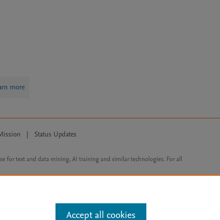
arn more
Mission
|
Status Updates
ose for text and data mining, AI training and similar technologies. For all
Accept all cookies