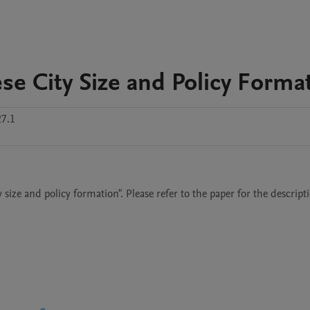
se City Size and Policy Forma
27.1
ize and policy formation". Please refer to the paper for the descripti