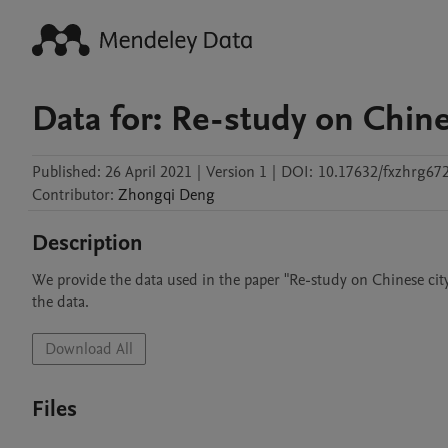
Data for: Re-study on Chine
Published:
26 April 2021
|
Version 1
|
DOI:
10.17632/fxzhrg67
Contributor
:
Zhongqi
Deng
Description
We provide the data used in the paper "Re-study on Chinese city s
the data.
Download All
Files