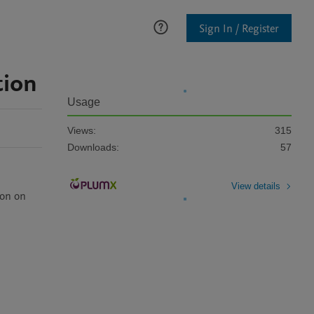
Sign In / Register
tion
Usage
Views:
315
Downloads:
57
View details
on on 