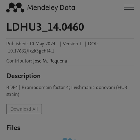
LDHU3_14.0460
Published:
10 May 2024
|
Version 1
|
DOI:
10.17632/fxzk3gchf4.1
Contributor
:
Jose M.
Requena
Description
BDF4 | Bromodomain factor 4; Leishmania donovani (HU3 
strain)
Download All
Files