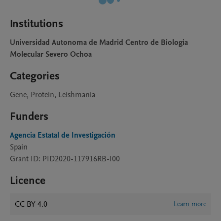
Institutions
Universidad Autonoma de Madrid Centro de Biologia
Molecular Severo Ochoa
Categories
Gene, Protein, Leishmania
Funders
Agencia Estatal de Investigación
Spain
Grant ID: PID2020-117916RB-I00
Licence
CC BY 4.0
Learn more